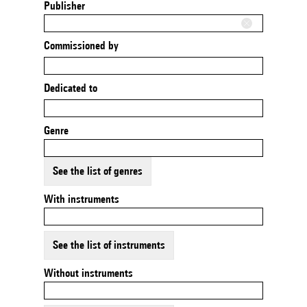
Publisher
Commissioned by
Dedicated to
Genre
See the list of genres
With instruments
See the list of instruments
Without instruments