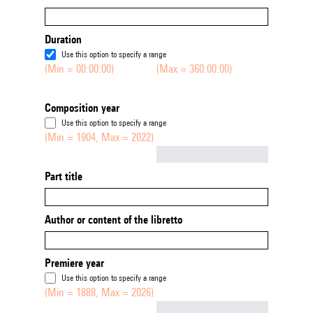
Duration
Use this option to specify a range
(Min = 00:00:00)
(Max = 360:00:00)
Composition year
Use this option to specify a range
(Min = 1904, Max = 2022)
Not empty
Part title
Author or content of the libretto
Premiere year
Use this option to specify a range
(Min = 1888, Max = 2026)
Not empty