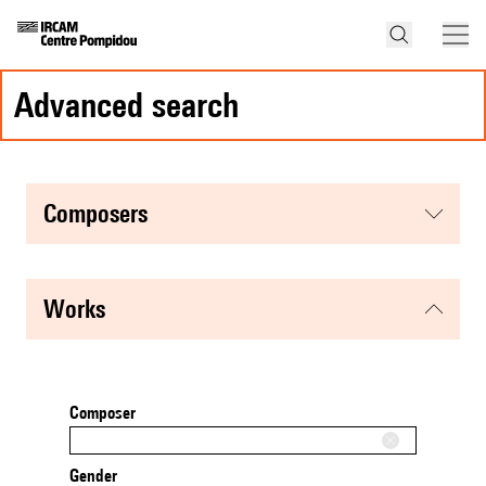
advanced search
composers
works
Composer
Gender