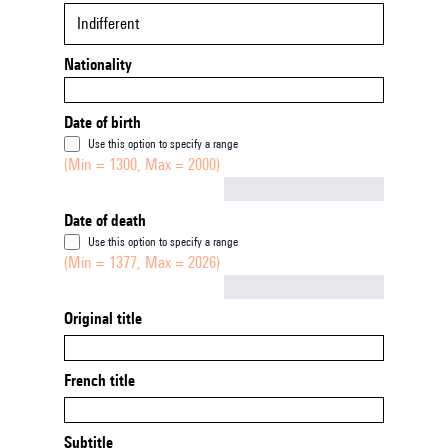
Indifferent
Nationality
Date of birth
Use this option to specify a range
(Min = 1300, Max = 2000)
Not empty
Date of death
Use this option to specify a range
(Min = 1377, Max = 2026)
Not empty
Original title
French title
Subtitle