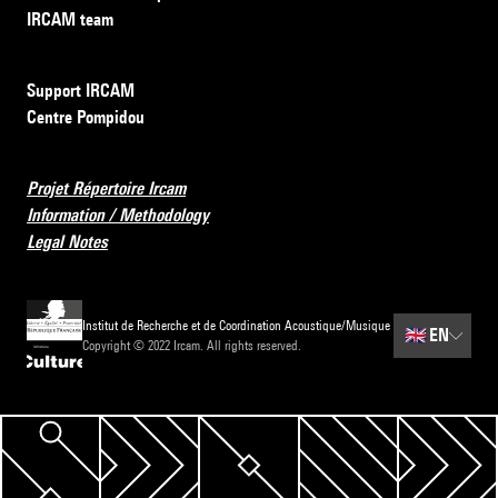
IRCAM team
Support IRCAM
Centre Pompidou
Projet Répertoire Ircam
Information / Methodology
Legal Notes
Institut de Recherche et de Coordination Acoustique/Musique
🇬🇧
EN
Copyright © 2022 Ircam. All rights reserved.