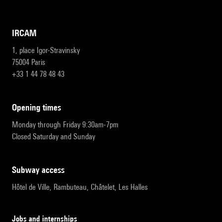
IRCAM
1, place Igor-Stravinsky
75004 Paris
+33 1 44 78 48 43
opening times
Monday through Friday 9:30am-7pm
Closed Saturday and Sunday
subway access
Hôtel de Ville, Rambuteau, Châtelet, Les Halles
Jobs and internships