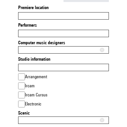
Premiere location
Performers
Computer music designers
Studio information
Arrangement
Ircam
Ircam Cursus
Electronic
Scenic