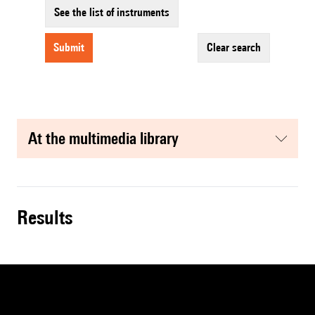
See the list of instruments
submit
clear search
at the multimedia library
results