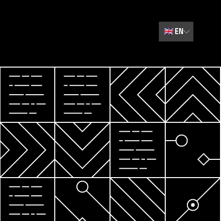
🇬🇧
EN