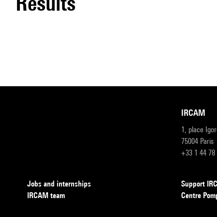
results
IRCAM
1, place Igo
75004 Paris
+33 1 44 78
Jobs and internships
Support I
IRCAM team
Centre Pom