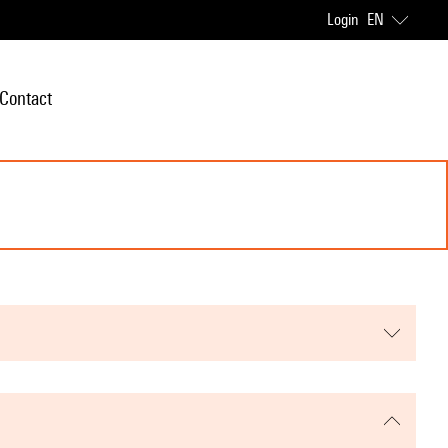
Login
EN
Contact