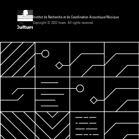
Institut de Recherche et de Coordination Acoustique/Musique
Copyright © 2022 Ircam. All rights reserved.