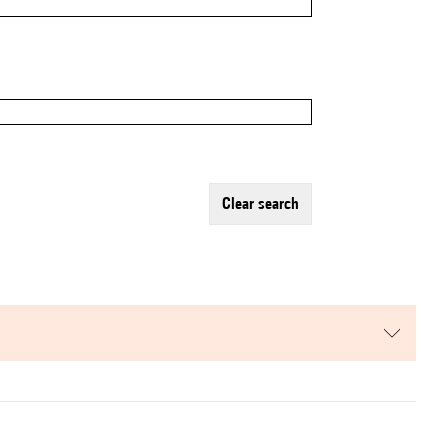
clear search