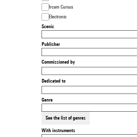
Ircam Cursus
Electronic
Scenic
Publisher
Commissioned by
Dedicated to
Genre
See the list of genres
With instruments