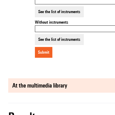
See the list of instruments
Without instruments
See the list of instruments
submit
at the multimedia library