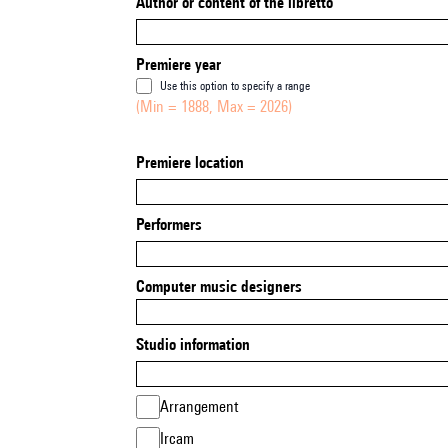
Author or content of the libretto
Premiere year
Use this option to specify a range
(Min = 1888, Max = 2026)
Premiere location
Performers
Computer music designers
Studio information
Arrangement
Ircam