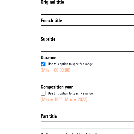
Original title
French title
Subtitle
Duration
Use this option to specify a range
(Min = 00:00:00)
Composition year
Use this option to specify a range
(Min = 1904, Max = 2022)
Part title