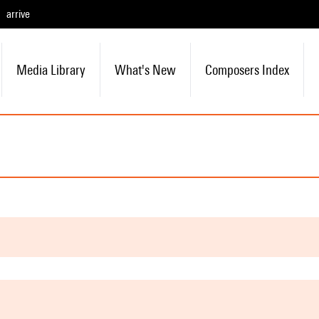
arrive
Media Library
What's New
Composers Index