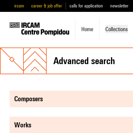
ircam
career & job offer
calls for application
newsletter
Home
Collections
advanced search
composers
works