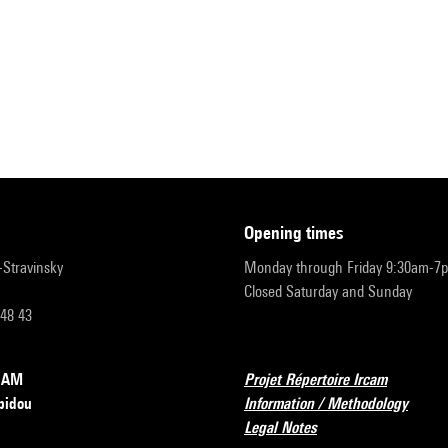
opening times
r-Stravinsky
Monday through Friday 9:30am-7
Closed Saturday and Sunday
 48 43
RCAM
Projet Répertoire Ircam
pidou
Information / Methodology
Legal Notes