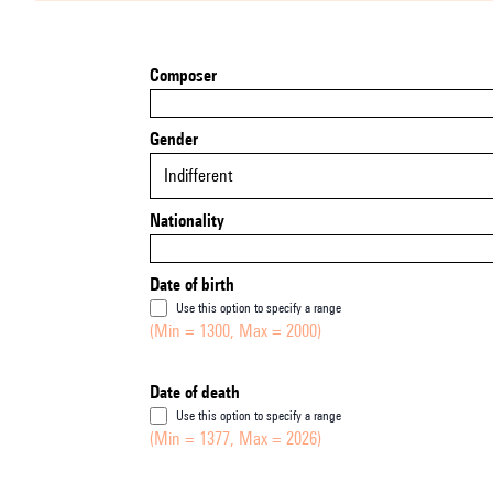
Composer
Gender
Indifferent
Nationality
Date of birth
Use this option to specify a range
(Min = 1300, Max = 2000)
Date of death
Use this option to specify a range
(Min = 1377, Max = 2026)