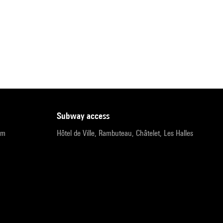
subway access
pm
Hôtel de Ville, Rambuteau, Châtelet, Les Halles