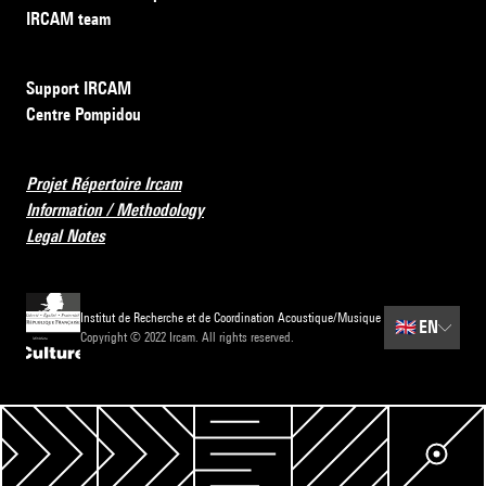
IRCAM team
Support IRCAM
Centre Pompidou
Projet Répertoire Ircam
Information / Methodology
Legal Notes
Institut de Recherche et de Coordination Acoustique/Musique
🇬🇧
EN
Copyright © 2022 Ircam. All rights reserved.