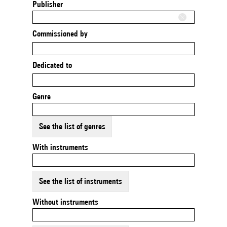
Publisher
Commissioned by
Dedicated to
Genre
See the list of genres
With instruments
See the list of instruments
Without instruments