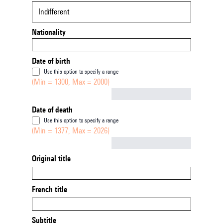
Indifferent
Nationality
Date of birth
Use this option to specify a range
(Min = 1300, Max = 2000)
Not empty
Date of death
Use this option to specify a range
(Min = 1377, Max = 2026)
Not empty
Original title
French title
Subtitle