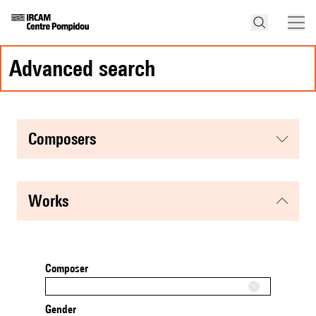
advanced search
composers
works
Composer
Gender