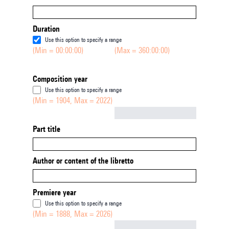
Duration
Use this option to specify a range
(Min = 00:00:00)
(Max = 360:00:00)
Composition year
Use this option to specify a range
(Min = 1904, Max = 2022)
Not empty
Part title
Author or content of the libretto
Premiere year
Use this option to specify a range
(Min = 1888, Max = 2026)
Not empty