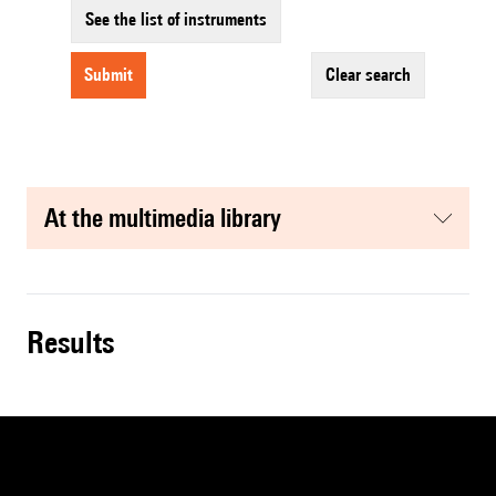
See the list of instruments
submit
clear search
at the multimedia library
results