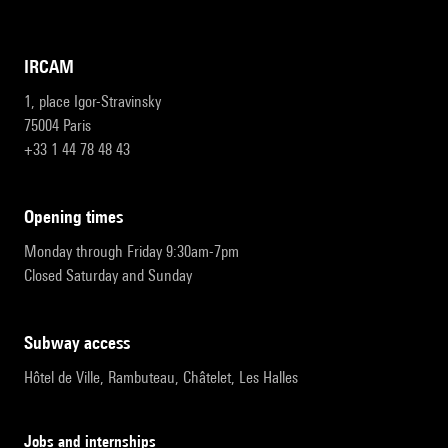
IRCAM
1, place Igor-Stravinsky
75004 Paris
+33 1 44 78 48 43
opening times
Monday through Friday 9:30am-7pm
Closed Saturday and Sunday
subway access
Hôtel de Ville, Rambuteau, Châtelet, Les Halles
Jobs and internships