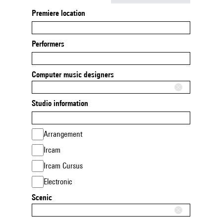
Premiere location
Performers
Computer music designers
Studio information
Arrangement
Ircam
Ircam Cursus
Electronic
Scenic