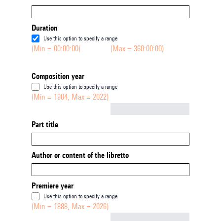
Duration
Use this option to specify a range
(Min = 00:00:00)
(Max = 360:00:00)
Composition year
Use this option to specify a range
(Min = 1904, Max = 2022)
Not empty
Part title
Author or content of the libretto
Premiere year
Use this option to specify a range
(Min = 1888, Max = 2026)
Not empty