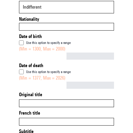
Indifferent
Nationality
Date of birth
Use this option to specify a range
(Min = 1300, Max = 2000)
Not empty
Date of death
Use this option to specify a range
(Min = 1377, Max = 2026)
Not empty
Original title
French title
Subtitle