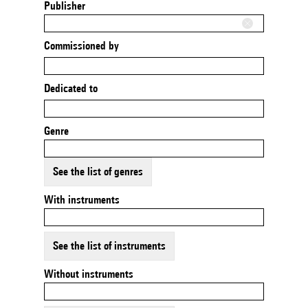
Publisher
Commissioned by
Dedicated to
Genre
See the list of genres
With instruments
See the list of instruments
Without instruments