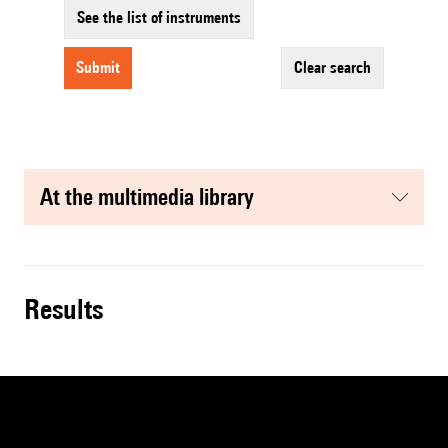
See the list of instruments
submit
clear search
at the multimedia library
results