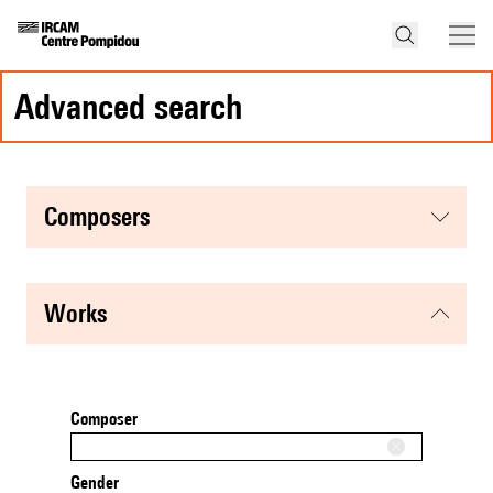
advanced search
composers
works
Composer
Gender