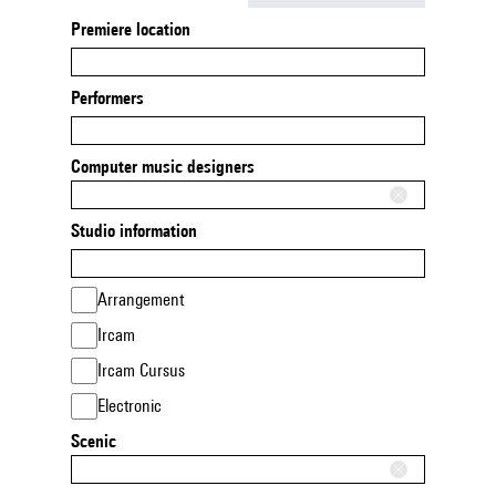
Premiere location
Performers
Computer music designers
Studio information
Arrangement
Ircam
Ircam Cursus
Electronic
Scenic