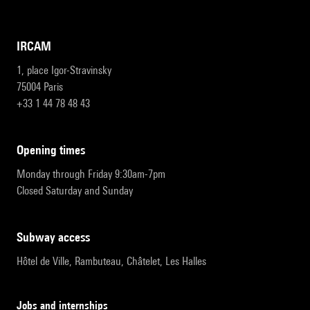
IRCAM
1, place Igor-Stravinsky
75004 Paris
+33 1 44 78 48 43
opening times
Monday through Friday 9:30am-7pm
Closed Saturday and Sunday
subway access
Hôtel de Ville, Rambuteau, Châtelet, Les Halles
Jobs and internships