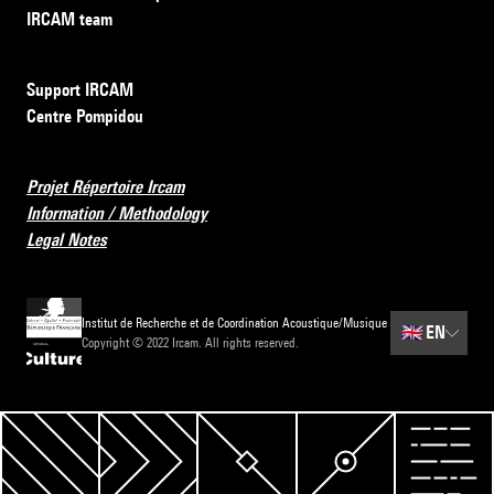
IRCAM team
Support IRCAM
Centre Pompidou
Projet Répertoire Ircam
Information / Methodology
Legal Notes
Institut de Recherche et de Coordination Acoustique/Musique
🇬🇧
EN
Copyright © 2022 Ircam. All rights reserved.