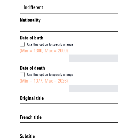
Indifferent
Nationality
Date of birth
Use this option to specify a range
(Min = 1300, Max = 2000)
Not empty
Date of death
Use this option to specify a range
(Min = 1377, Max = 2026)
Not empty
Original title
French title
Subtitle