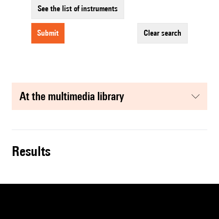
See the list of instruments
submit
clear search
at the multimedia library
results