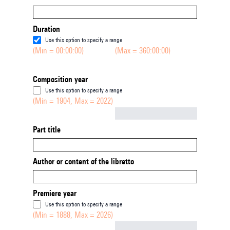
Duration
Use this option to specify a range
(Min = 00:00:00)
(Max = 360:00:00)
Composition year
Use this option to specify a range
(Min = 1904, Max = 2022)
Not empty
Part title
Author or content of the libretto
Premiere year
Use this option to specify a range
(Min = 1888, Max = 2026)
Not empty