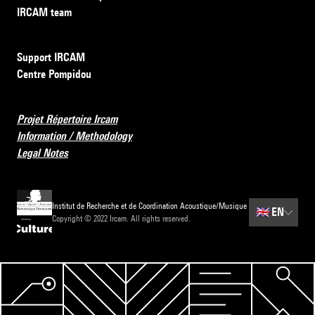
IRCAM team
Support IRCAM
Centre Pompidou
Projet Répertoire Ircam
Information / Methodology
Legal Notes
Institut de Recherche et de Coordination Acoustique/Musique
🇬🇧
EN
Copyright © 2022 Ircam. All rights reserved.