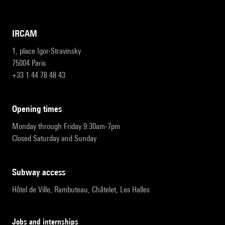
IRCAM
1, place Igor-Stravinsky
75004 Paris
+33 1 44 78 48 43
opening times
Monday through Friday 9:30am-7pm
Closed Saturday and Sunday
subway access
Hôtel de Ville, Rambuteau, Châtelet, Les Halles
Jobs and internships