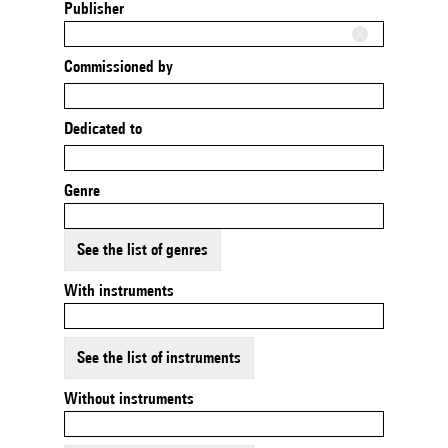
Publisher
Commissioned by
Dedicated to
Genre
See the list of genres
With instruments
See the list of instruments
Without instruments