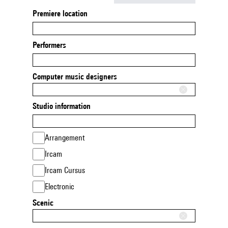
Premiere location
Performers
Computer music designers
Studio information
Arrangement
Ircam
Ircam Cursus
Electronic
Scenic