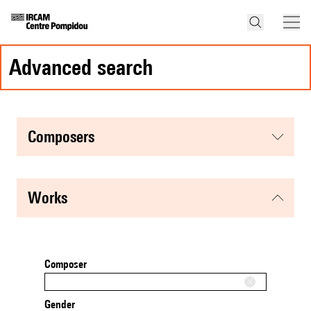
advanced search
composers
works
Composer
Gender