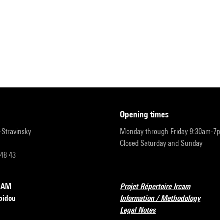
opening times
r-Stravinsky
Monday through Friday 9:30am-7
Closed Saturday and Sunday
 48 43
RCAM
Projet Répertoire Ircam
pidou
Information / Methodology
Legal Notes