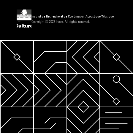
Institut de Recherche et de Coordination Acoustique/Musique
Copyright © 2022 Ircam. All rights reserved.