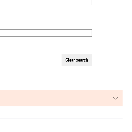
clear search