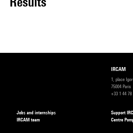
results
IRCAM
1, place Igo
75004 Paris
+33 1 44 78
Jobs and internships
Support I
IRCAM team
Centre Pom