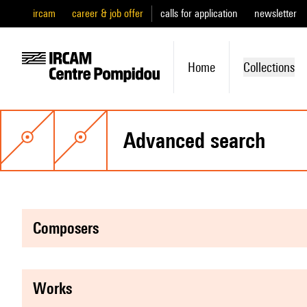
ircam
career & job offer
calls for application
newsletter
Home
Collections
advanced search
composers
works