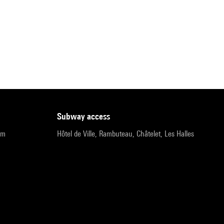
subway access
pm
Hôtel de Ville, Rambuteau, Châtelet, Les Halles