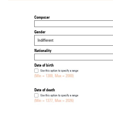
Composer
Gender
Indifferent
Nationality
Date of birth
Use this option to specify a range
(Min = 1300, Max = 2000)
Date of death
Use this option to specify a range
(Min = 1377, Max = 2026)