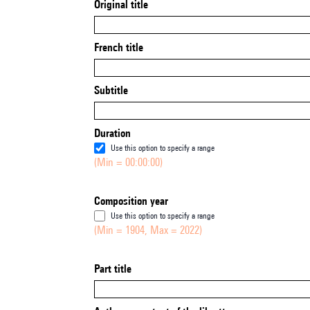
Original title
French title
Subtitle
Duration
Use this option to specify a range
(Min = 00:00:00)
Composition year
Use this option to specify a range
(Min = 1904, Max = 2022)
Part title