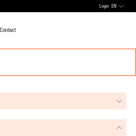
Login
EN
Contact