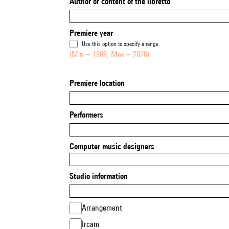
Author or content of the libretto
Premiere year
Use this option to specify a range
(Min = 1888, Max = 2026)
Premiere location
Performers
Computer music designers
Studio information
Arrangement
Ircam