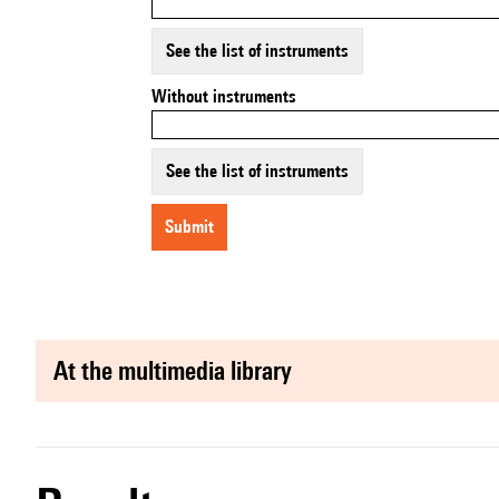
See the list of instruments
Without instruments
See the list of instruments
submit
at the multimedia library