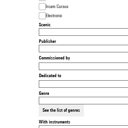
Ircam Cursus
Electronic
Scenic
Publisher
Commissioned by
Dedicated to
Genre
See the list of genres
With instruments