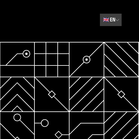
🇬🇧
EN