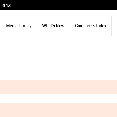
arrive
Media Library
What's New
Composers Index