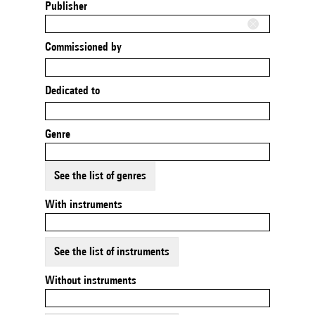
Publisher
Commissioned by
Dedicated to
Genre
See the list of genres
With instruments
See the list of instruments
Without instruments