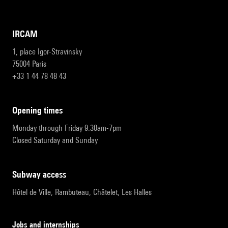
IRCAM
1, place Igor-Stravinsky
75004 Paris
+33 1 44 78 48 43
opening times
Monday through Friday 9:30am-7pm
Closed Saturday and Sunday
subway access
Hôtel de Ville, Rambuteau, Châtelet, Les Halles
Jobs and internships