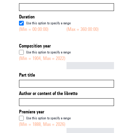
Duration
Use this option to specify a range
(Min = 00:00:00)
(Max = 360:00:00)
Composition year
Use this option to specify a range
(Min = 1904, Max = 2022)
Not empty
Part title
Author or content of the libretto
Premiere year
Use this option to specify a range
(Min = 1888, Max = 2026)
Not empty