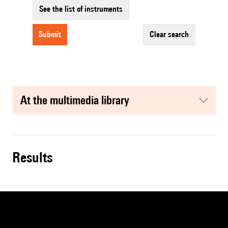
See the list of instruments
submit
clear search
at the multimedia library
results