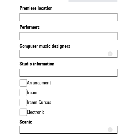
Premiere location
Performers
Computer music designers
Studio information
Arrangement
Ircam
Ircam Cursus
Electronic
Scenic