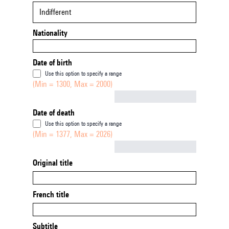
Indifferent
Nationality
Date of birth
Use this option to specify a range
(Min = 1300, Max = 2000)
Not empty
Date of death
Use this option to specify a range
(Min = 1377, Max = 2026)
Not empty
Original title
French title
Subtitle