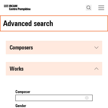
advanced search
composers
works
Composer
Gender