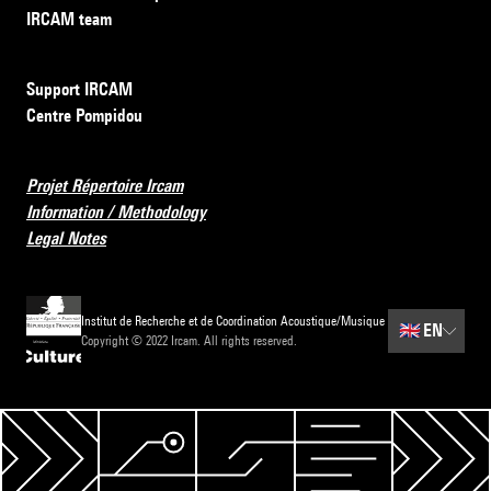
IRCAM team
Support IRCAM
Centre Pompidou
Projet Répertoire Ircam
Information / Methodology
Legal Notes
Institut de Recherche et de Coordination Acoustique/Musique
🇬🇧
EN
Copyright © 2022 Ircam. All rights reserved.