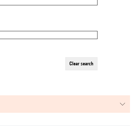
clear search