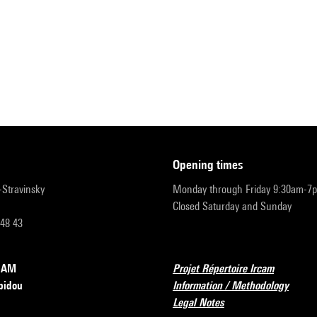
opening times
r-Stravinsky
Monday through Friday 9:30am-7
Closed Saturday and Sunday
 48 43
RCAM
Projet Répertoire Ircam
pidou
Information / Methodology
Legal Notes