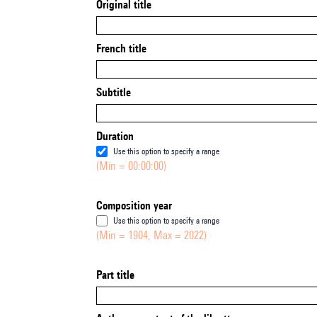
Original title
French title
Subtitle
Duration
Use this option to specify a range
(Min = 00:00:00)
Composition year
Use this option to specify a range
(Min = 1904, Max = 2022)
Part title