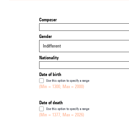
Composer
Gender
Indifferent
Nationality
Date of birth
Use this option to specify a range
(Min = 1300, Max = 2000)
Date of death
Use this option to specify a range
(Min = 1377, Max = 2026)