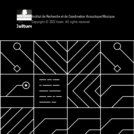
Institut de Recherche et de Coordination Acoustique/Musique
Copyright © 2022 Ircam. All rights reserved.