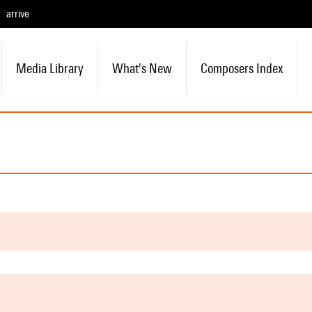
arrive
Media Library
What's New
Composers Index