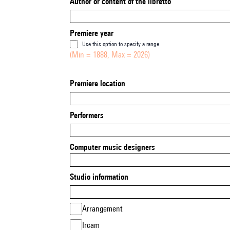
Author or content of the libretto
Premiere year
Use this option to specify a range
(Min = 1888, Max = 2026)
Premiere location
Performers
Computer music designers
Studio information
Arrangement
Ircam