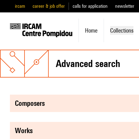
ircam
career & job offer
calls for application
newsletter
Home
Collections
advanced search
composers
works