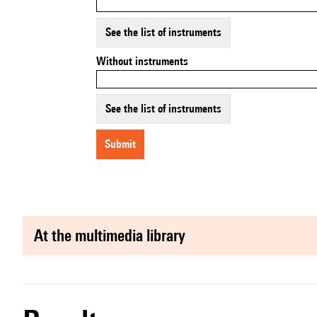
See the list of instruments
Without instruments
See the list of instruments
submit
at the multimedia library