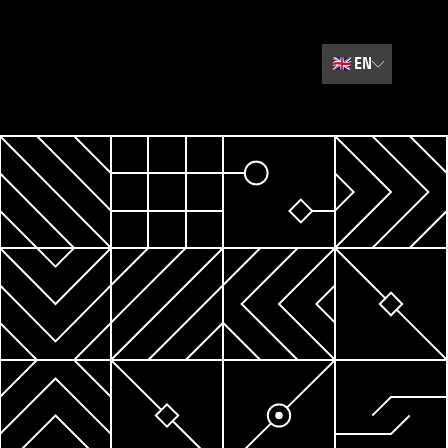
🇬🇧
EN