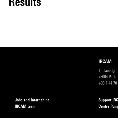
results
IRCAM
1, place Igo
75004 Paris
+33 1 44 78
Jobs and internships
Support I
IRCAM team
Centre Pom