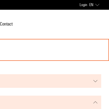
Login
EN
Contact