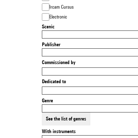
Ircam Cursus
Electronic
Scenic
Publisher
Commissioned by
Dedicated to
Genre
See the list of genres
With instruments