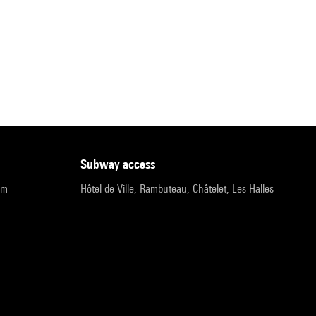
subway access
pm
Hôtel de Ville, Rambuteau, Châtelet, Les Halles