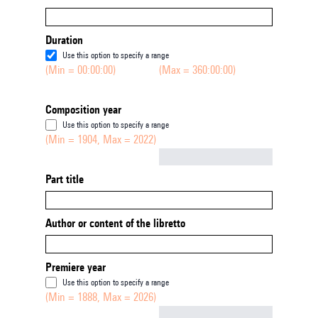
Duration
Use this option to specify a range
(Min = 00:00:00)
(Max = 360:00:00)
Composition year
Use this option to specify a range
(Min = 1904, Max = 2022)
Not empty
Part title
Author or content of the libretto
Premiere year
Use this option to specify a range
(Min = 1888, Max = 2026)
Not empty