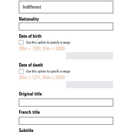
Indifferent
Nationality
Date of birth
Use this option to specify a range
(Min = 1300, Max = 2000)
Not empty
Date of death
Use this option to specify a range
(Min = 1377, Max = 2026)
Not empty
Original title
French title
Subtitle