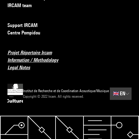
IRCAM team
Support IRCAM
Centre Pompidou
Projet Répertoire Ircam
Information / Methodology
Legal Notes
Institut de Recherche et de Coordination Acoustique/Musique
🇬🇧
EN
Copyright © 2022 Ircam. All rights reserved.