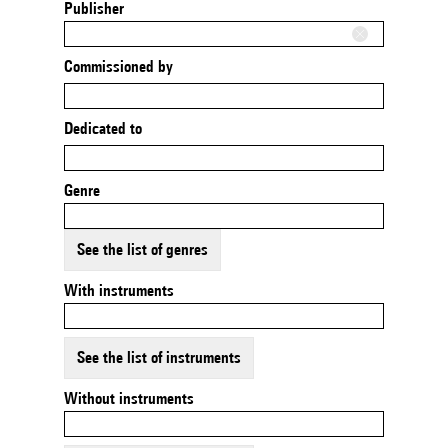
Publisher
Commissioned by
Dedicated to
Genre
See the list of genres
With instruments
See the list of instruments
Without instruments