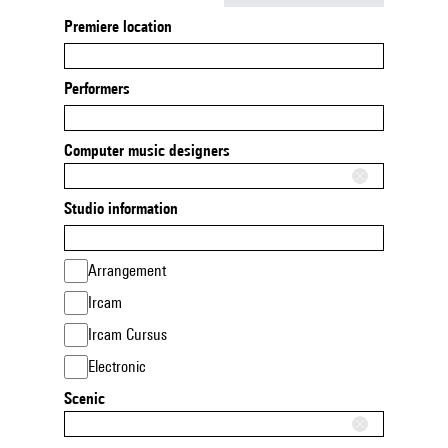
Premiere location
Performers
Computer music designers
Studio information
Arrangement
Ircam
Ircam Cursus
Electronic
Scenic