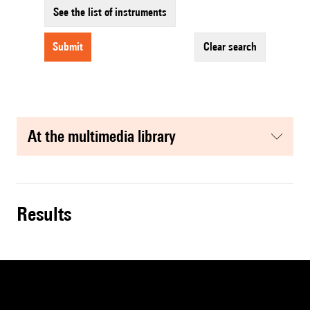
See the list of instruments
submit
clear search
at the multimedia library
results