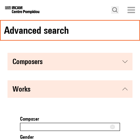
advanced search
composers
works
Composer
Gender