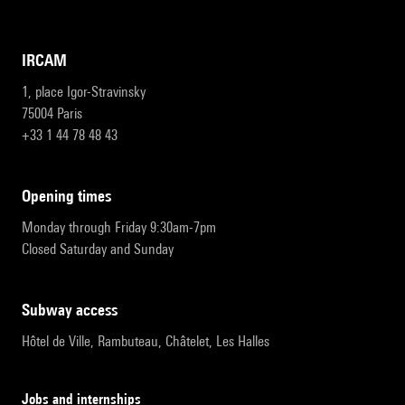
IRCAM
1, place Igor-Stravinsky
75004 Paris
+33 1 44 78 48 43
opening times
Monday through Friday 9:30am-7pm
Closed Saturday and Sunday
subway access
Hôtel de Ville, Rambuteau, Châtelet, Les Halles
Jobs and internships