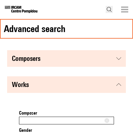
advanced search
composers
works
Composer
Gender