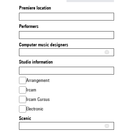
Premiere location
Performers
Computer music designers
Studio information
Arrangement
Ircam
Ircam Cursus
Electronic
Scenic