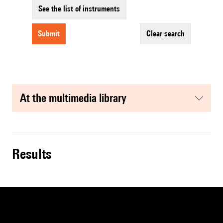
See the list of instruments
submit
clear search
at the multimedia library
results