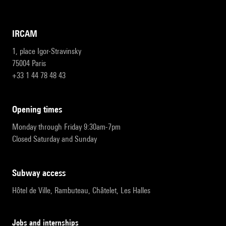
IRCAM
1, place Igor-Stravinsky
75004 Paris
+33 1 44 78 48 43
opening times
Monday through Friday 9:30am-7pm
Closed Saturday and Sunday
subway access
Hôtel de Ville, Rambuteau, Châtelet, Les Halles
Jobs and internships