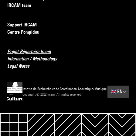
IRCAM team
Support IRCAM
Centre Pompidou
Projet Répertoire Ircam
Information / Methodology
Legal Notes
Institut de Recherche et de Coordination Acoustique/Musique
🇬🇧
EN
Copyright © 2022 Ircam. All rights reserved.