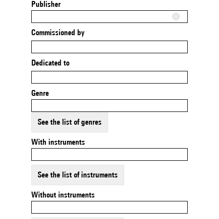
Publisher
Commissioned by
Dedicated to
Genre
See the list of genres
With instruments
See the list of instruments
Without instruments