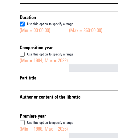
Duration
Use this option to specify a range
(Min = 00:00:00)
(Max = 360:00:00)
Composition year
Use this option to specify a range
(Min = 1904, Max = 2022)
Not empty
Part title
Author or content of the libretto
Premiere year
Use this option to specify a range
(Min = 1888, Max = 2026)
Not empty