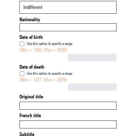
Indifferent
Nationality
Date of birth
Use this option to specify a range
(Min = 1300, Max = 2000)
Not empty
Date of death
Use this option to specify a range
(Min = 1377, Max = 2026)
Not empty
Original title
French title
Subtitle