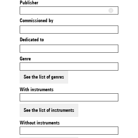
Publisher
Commissioned by
Dedicated to
Genre
See the list of genres
With instruments
See the list of instruments
Without instruments