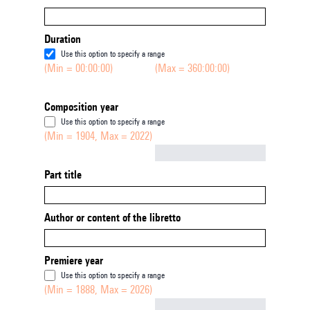
Duration
Use this option to specify a range
(Min = 00:00:00)
(Max = 360:00:00)
Composition year
Use this option to specify a range
(Min = 1904, Max = 2022)
Not empty
Part title
Author or content of the libretto
Premiere year
Use this option to specify a range
(Min = 1888, Max = 2026)
Not empty