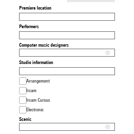
Premiere location
Performers
Computer music designers
Studio information
Arrangement
Ircam
Ircam Cursus
Electronic
Scenic