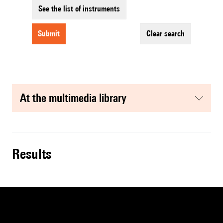
See the list of instruments
submit
clear search
at the multimedia library
results