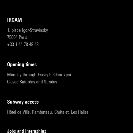
IRCAM
1, place Igor-Stravinsky
75004 Paris
+33 1 44 78 48 43
opening times
Monday through Friday 9:30am-7pm
Closed Saturday and Sunday
subway access
Hôtel de Ville, Rambuteau, Châtelet, Les Halles
Jobs and internships