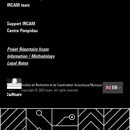
IRCAM team
Support IRCAM
Centre Pompidou
Projet Répertoire Ircam
Information / Methodology
Legal Notes
Institut de Recherche et de Coordination Acoustique/Musique
🇬🇧
EN
Copyright © 2022 Ircam. All rights reserved.