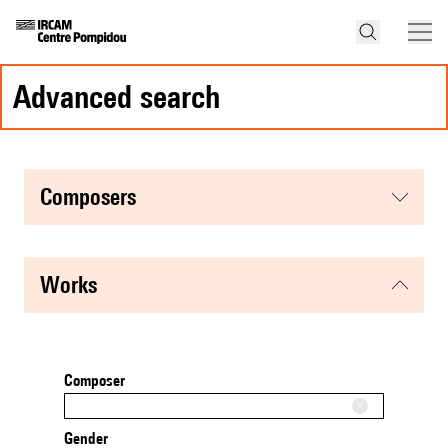
advanced search
composers
works
Composer
Gender