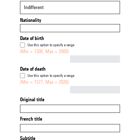
Indifferent
Nationality
Date of birth
Use this option to specify a range
(Min = 1300, Max = 2000)
Not empty
Date of death
Use this option to specify a range
(Min = 1377, Max = 2026)
Not empty
Original title
French title
Subtitle