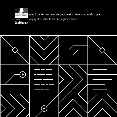
Institut de Recherche et de Coordination Acoustique/Musique
Copyright © 2022 Ircam. All rights reserved.