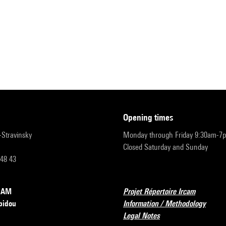
opening times
r-Stravinsky
Monday through Friday 9:30am-7
Closed Saturday and Sunday
 48 43
RCAM
Projet Répertoire Ircam
pidou
Information / Methodology
Legal Notes