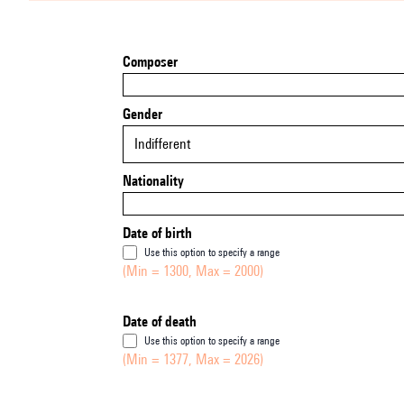
Composer
Gender
Indifferent
Nationality
Date of birth
Use this option to specify a range
(Min = 1300, Max = 2000)
Date of death
Use this option to specify a range
(Min = 1377, Max = 2026)