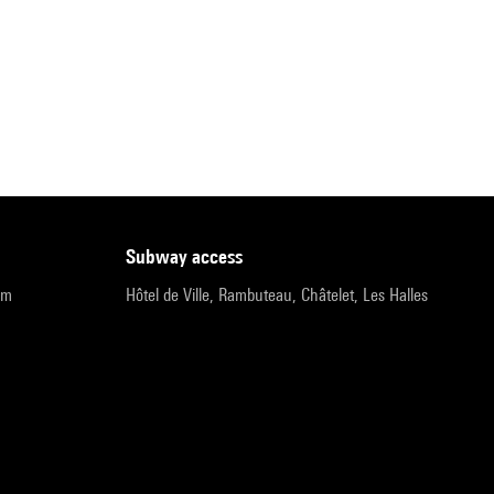
subway access
pm
Hôtel de Ville, Rambuteau, Châtelet, Les Halles