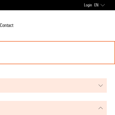
Login
EN
Contact