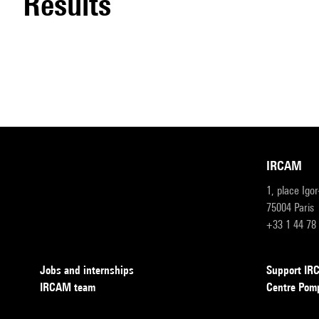
results
IRCAM
1, place Igo
75004 Paris
+33 1 44 78
Jobs and internships
Support I
IRCAM team
Centre Pom