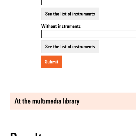
See the list of instruments
Without instruments
See the list of instruments
submit
at the multimedia library