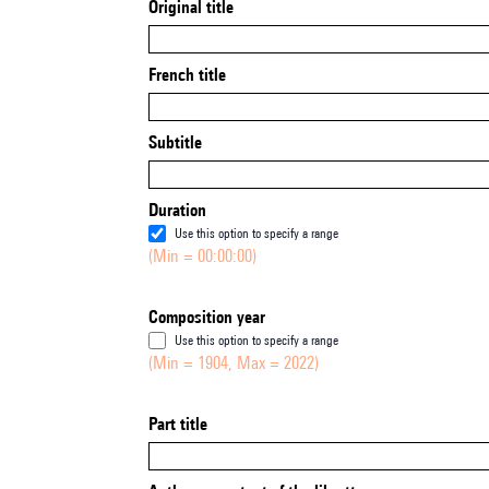
Original title
French title
Subtitle
Duration
Use this option to specify a range
(Min = 00:00:00)
Composition year
Use this option to specify a range
(Min = 1904, Max = 2022)
Part title