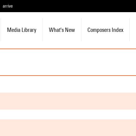
arrive
Media Library
What's New
Composers Index