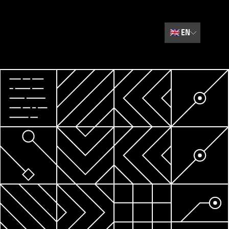
🇬🇧
EN