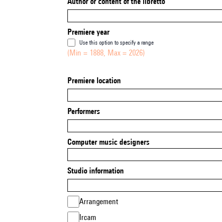
Author or content of the libretto
Premiere year
Use this option to specify a range
(Min = 1888, Max = 2026)
Premiere location
Performers
Computer music designers
Studio information
Arrangement
Ircam