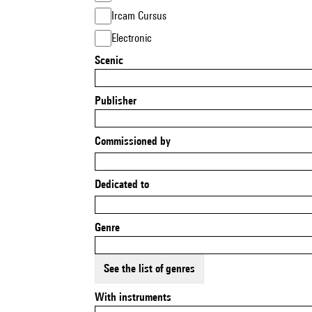
Ircam Cursus
Electronic
Scenic
Publisher
Commissioned by
Dedicated to
Genre
See the list of genres
With instruments