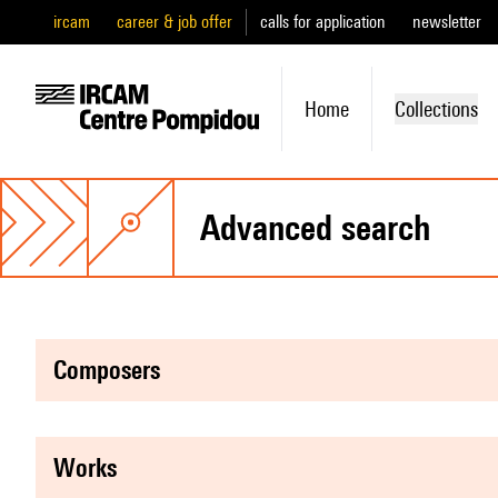
ircam
career & job offer
calls for application
newsletter
Home
Collections
advanced search
composers
works