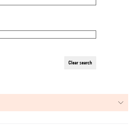
clear search