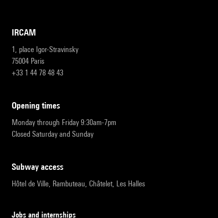
IRCAM
1, place Igor-Stravinsky
75004 Paris
+33 1 44 78 48 43
opening times
Monday through Friday 9:30am-7pm
Closed Saturday and Sunday
subway access
Hôtel de Ville, Rambuteau, Châtelet, Les Halles
Jobs and internships