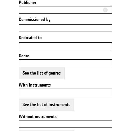
Publisher
Commissioned by
Dedicated to
Genre
See the list of genres
With instruments
See the list of instruments
Without instruments