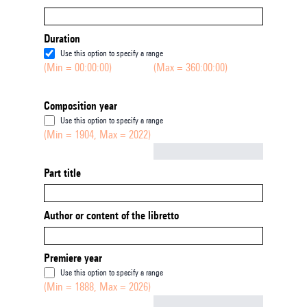
Duration
Use this option to specify a range
(Min = 00:00:00)
(Max = 360:00:00)
Composition year
Use this option to specify a range
(Min = 1904, Max = 2022)
Not empty
Part title
Author or content of the libretto
Premiere year
Use this option to specify a range
(Min = 1888, Max = 2026)
Not empty