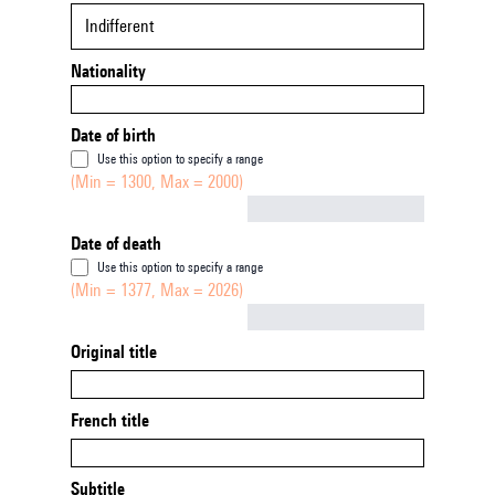
Indifferent
Nationality
Date of birth
Use this option to specify a range
(Min = 1300, Max = 2000)
Not empty
Date of death
Use this option to specify a range
(Min = 1377, Max = 2026)
Not empty
Original title
French title
Subtitle