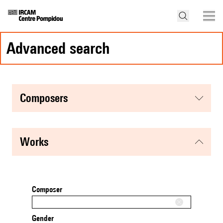
advanced search
composers
works
Composer
Gender