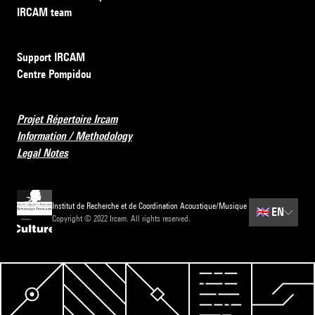
IRCAM team
Support IRCAM
Centre Pompidou
Projet Répertoire Ircam
Information / Methodology
Legal Notes
Institut de Recherche et de Coordination Acoustique/Musique
🇬🇧
EN
Copyright © 2022 Ircam. All rights reserved.