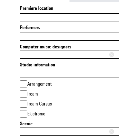
Premiere location
Performers
Computer music designers
Studio information
Arrangement
Ircam
Ircam Cursus
Electronic
Scenic