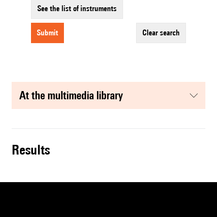
See the list of instruments
submit
clear search
at the multimedia library
results