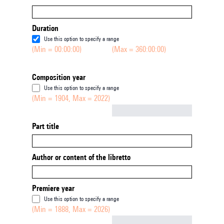
Duration
Use this option to specify a range
(Min = 00:00:00)
(Max = 360:00:00)
Composition year
Use this option to specify a range
(Min = 1904, Max = 2022)
Not empty
Part title
Author or content of the libretto
Premiere year
Use this option to specify a range
(Min = 1888, Max = 2026)
Not empty