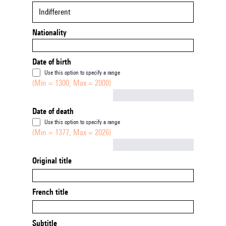
Indifferent
Nationality
Date of birth
Use this option to specify a range
(Min = 1300, Max = 2000)
Not empty
Date of death
Use this option to specify a range
(Min = 1377, Max = 2026)
Not empty
Original title
French title
Subtitle