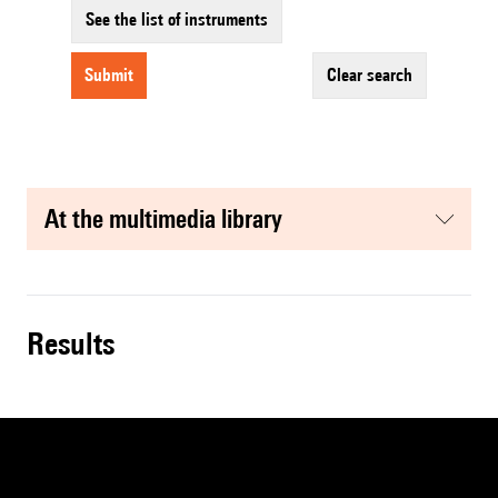
See the list of instruments
submit
clear search
at the multimedia library
results