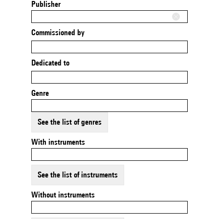
Publisher
Commissioned by
Dedicated to
Genre
See the list of genres
With instruments
See the list of instruments
Without instruments