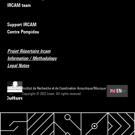
IRCAM team
Support IRCAM
Centre Pompidou
Projet Répertoire Ircam
Information / Methodology
Legal Notes
Institut de Recherche et de Coordination Acoustique/Musique
🇬🇧
EN
Copyright © 2022 Ircam. All rights reserved.