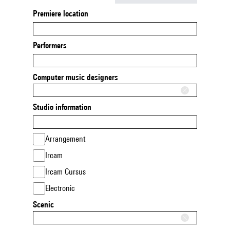
Premiere location
Performers
Computer music designers
Studio information
Arrangement
Ircam
Ircam Cursus
Electronic
Scenic