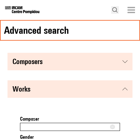
advanced search
composers
works
Composer
Gender