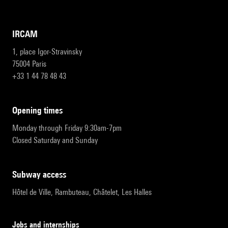
IRCAM
1, place Igor-Stravinsky
75004 Paris
+33 1 44 78 48 43
opening times
Monday through Friday 9:30am-7pm
Closed Saturday and Sunday
subway access
Hôtel de Ville, Rambuteau, Châtelet, Les Halles
Jobs and internships