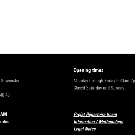
opening times
r-Stravinsky
Monday through Friday 9:30am-7
Closed Saturday and Sunday
 48 43
RCAM
Projet Répertoire Ircam
pidou
Information / Methodology
Legal Notes