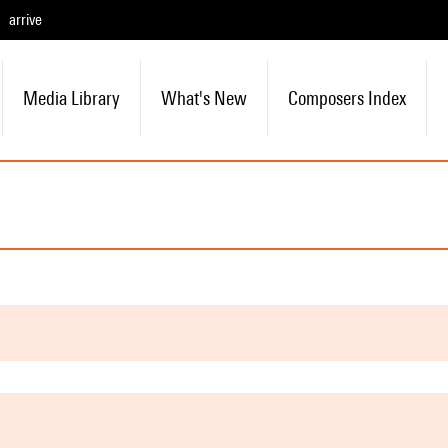
arrive
Media Library
What's New
Composers Index