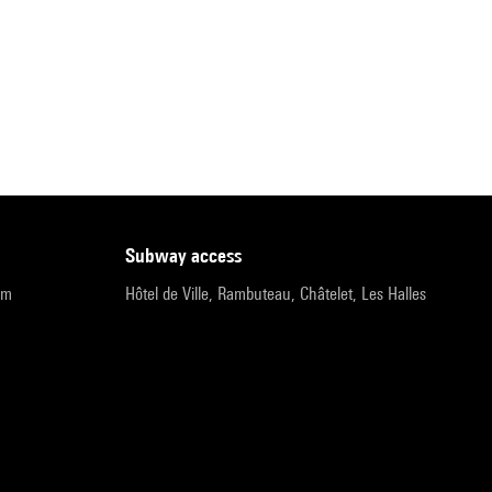
subway access
pm
Hôtel de Ville, Rambuteau, Châtelet, Les Halles