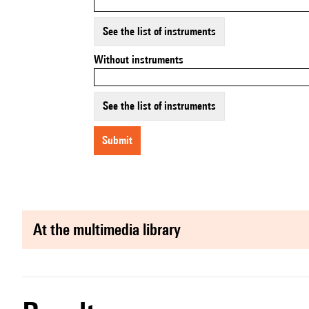
See the list of instruments
Without instruments
See the list of instruments
submit
at the multimedia library