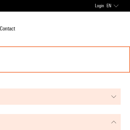
Login
EN
Contact