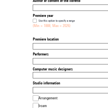
Author or content of the libretto
Premiere year
Use this option to specify a range
(Min = 1888, Max = 2026)
Premiere location
Performers
Computer music designers
Studio information
Arrangement
Ircam