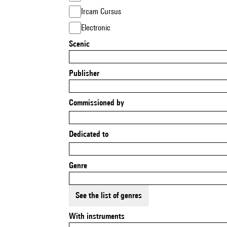
Ircam Cursus
Electronic
Scenic
Publisher
Commissioned by
Dedicated to
Genre
See the list of genres
With instruments