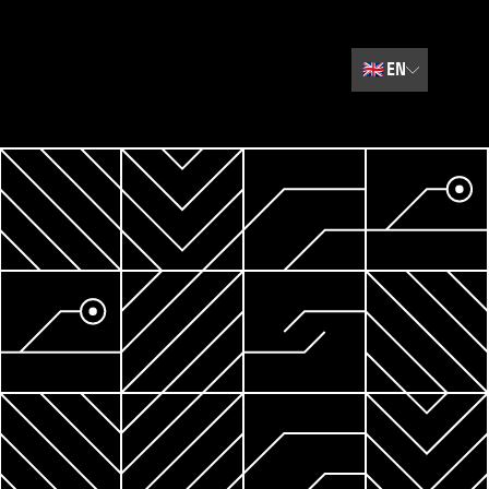
🇬🇧
EN