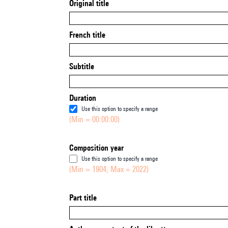
Original title
French title
Subtitle
Duration
Use this option to specify a range
(Min = 00:00:00)
Composition year
Use this option to specify a range
(Min = 1904, Max = 2022)
Part title