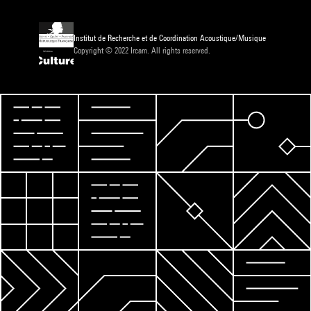
Institut de Recherche et de Coordination Acoustique/Musique
Copyright © 2022 Ircam. All rights reserved.