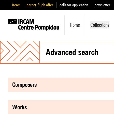
ircam
career & job offer
calls for application
newsletter
Home
Collections
advanced search
composers
works