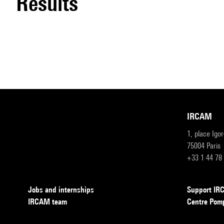
results
IRCAM
1, place Igo
75004 Paris
+33 1 44 78
Jobs and internships
Support I
IRCAM team
Centre Pom