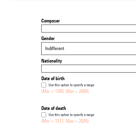
Composer
Gender
Indifferent
Nationality
Date of birth
Use this option to specify a range
(Min = 1300, Max = 2000)
Date of death
Use this option to specify a range
(Min = 1377, Max = 2026)