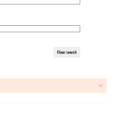
clear search