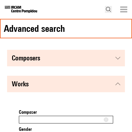
advanced search
composers
works
Composer
Gender