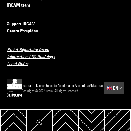
IRCAM team
Support IRCAM
Centre Pompidou
Projet Répertoire Ircam
Information / Methodology
Legal Notes
Institut de Recherche et de Coordination Acoustique/Musique
🇬🇧
EN
Copyright © 2022 Ircam. All rights reserved.