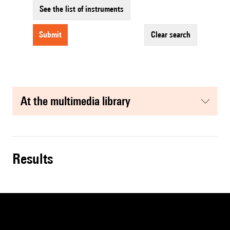
See the list of instruments
submit
clear search
at the multimedia library
results