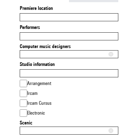
Premiere location
Performers
Computer music designers
Studio information
Arrangement
Ircam
Ircam Cursus
Electronic
Scenic