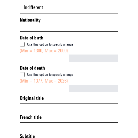
Indifferent
Nationality
Date of birth
Use this option to specify a range
(Min = 1300, Max = 2000)
Not empty
Date of death
Use this option to specify a range
(Min = 1377, Max = 2026)
Not empty
Original title
French title
Subtitle