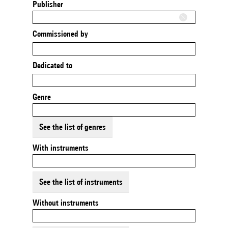
Publisher
Commissioned by
Dedicated to
Genre
See the list of genres
With instruments
See the list of instruments
Without instruments