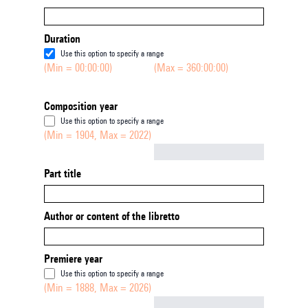
Duration
Use this option to specify a range
(Min = 00:00:00)
(Max = 360:00:00)
Composition year
Use this option to specify a range
(Min = 1904, Max = 2022)
Not empty
Part title
Author or content of the libretto
Premiere year
Use this option to specify a range
(Min = 1888, Max = 2026)
Not empty