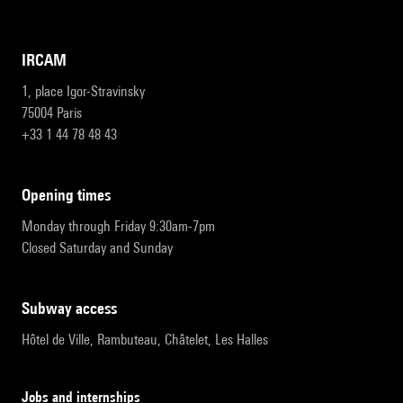
IRCAM
1, place Igor-Stravinsky
75004 Paris
+33 1 44 78 48 43
opening times
Monday through Friday 9:30am-7pm
Closed Saturday and Sunday
subway access
Hôtel de Ville, Rambuteau, Châtelet, Les Halles
Jobs and internships