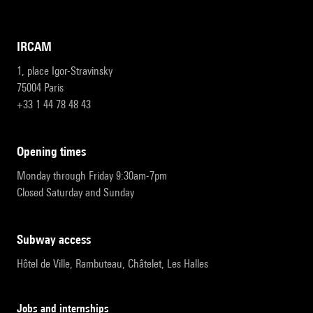
IRCAM
1, place Igor-Stravinsky
75004 Paris
+33 1 44 78 48 43
opening times
Monday through Friday 9:30am-7pm
Closed Saturday and Sunday
subway access
Hôtel de Ville, Rambuteau, Châtelet, Les Halles
Jobs and internships