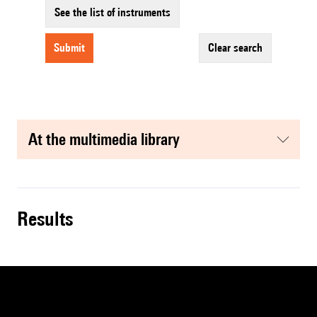
See the list of instruments
submit
clear search
at the multimedia library
results