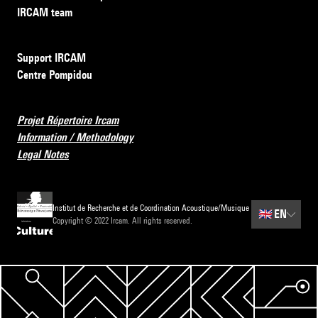
IRCAM team
Support IRCAM
Centre Pompidou
Projet Répertoire Ircam
Information / Methodology
Legal Notes
Institut de Recherche et de Coordination Acoustique/Musique
🇬🇧
EN
Copyright © 2022 Ircam. All rights reserved.