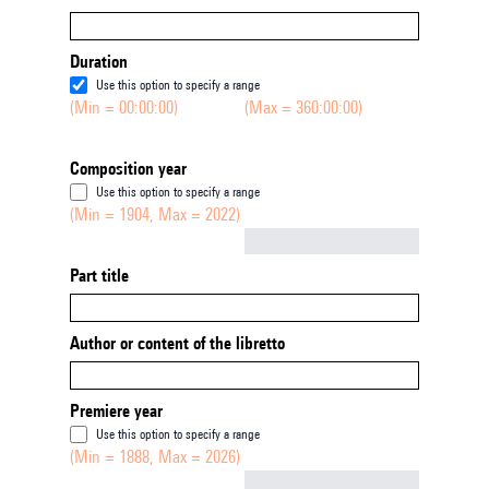
Duration
Use this option to specify a range
(Min = 00:00:00)
(Max = 360:00:00)
Composition year
Use this option to specify a range
(Min = 1904, Max = 2022)
Not empty
Part title
Author or content of the libretto
Premiere year
Use this option to specify a range
(Min = 1888, Max = 2026)
Not empty