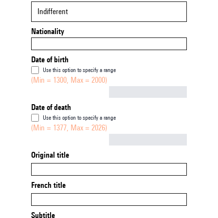
Indifferent
Nationality
Date of birth
Use this option to specify a range
(Min = 1300, Max = 2000)
Not empty
Date of death
Use this option to specify a range
(Min = 1377, Max = 2026)
Not empty
Original title
French title
Subtitle