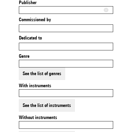
Publisher
Commissioned by
Dedicated to
Genre
See the list of genres
With instruments
See the list of instruments
Without instruments