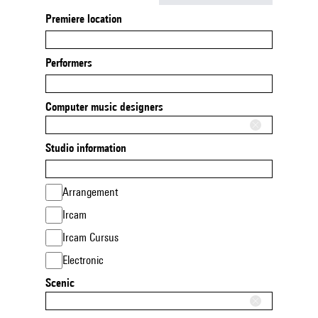
Premiere location
Performers
Computer music designers
Studio information
Arrangement
Ircam
Ircam Cursus
Electronic
Scenic