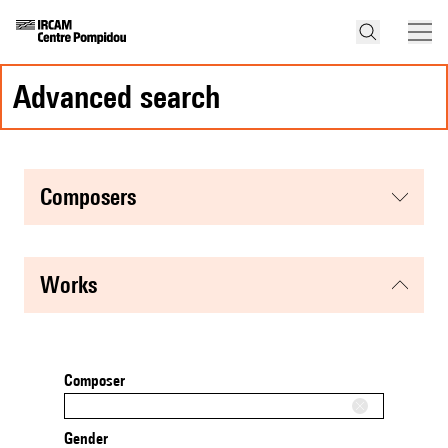
advanced search
composers
works
Composer
Gender