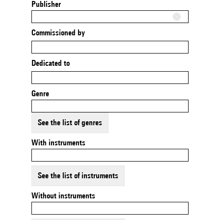
Publisher
Commissioned by
Dedicated to
Genre
See the list of genres
With instruments
See the list of instruments
Without instruments