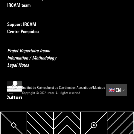
IRCAM team
Support IRCAM
Centre Pompidou
Projet Répertoire Ircam
Information / Methodology
Legal Notes
Institut de Recherche et de Coordination Acoustique/Musique
🇬🇧
EN
Copyright © 2022 Ircam. All rights reserved.