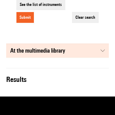
See the list of instruments
submit
clear search
at the multimedia library
results