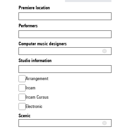
Premiere location
Performers
Computer music designers
Studio information
Arrangement
Ircam
Ircam Cursus
Electronic
Scenic