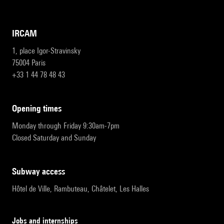
IRCAM
1, place Igor-Stravinsky
75004 Paris
+33 1 44 78 48 43
opening times
Monday through Friday 9:30am-7pm
Closed Saturday and Sunday
subway access
Hôtel de Ville, Rambuteau, Châtelet, Les Halles
Jobs and internships