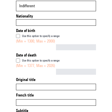
Indifferent
Nationality
Date of birth
Use this option to specify a range
(Min = 1300, Max = 2000)
Not empty
Date of death
Use this option to specify a range
(Min = 1377, Max = 2026)
Not empty
Original title
French title
Subtitle