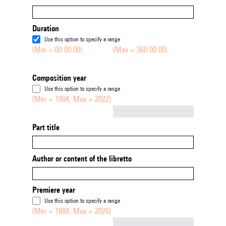
Duration
Use this option to specify a range
(Min = 00:00:00)
(Max = 360:00:00)
Composition year
Use this option to specify a range
(Min = 1904, Max = 2022)
Not empty
Part title
Author or content of the libretto
Premiere year
Use this option to specify a range
(Min = 1888, Max = 2026)
Not empty