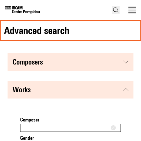
advanced search
composers
works
Composer
Gender