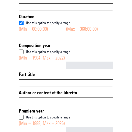
Duration
Use this option to specify a range
(Min = 00:00:00)
(Max = 360:00:00)
Composition year
Use this option to specify a range
(Min = 1904, Max = 2022)
Not empty
Part title
Author or content of the libretto
Premiere year
Use this option to specify a range
(Min = 1888, Max = 2026)
Not empty