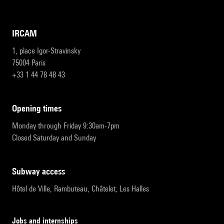
IRCAM
1, place Igor-Stravinsky
75004 Paris
+33 1 44 78 48 43
opening times
Monday through Friday 9:30am-7pm
Closed Saturday and Sunday
subway access
Hôtel de Ville, Rambuteau, Châtelet, Les Halles
Jobs and internships