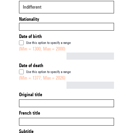
Indifferent
Nationality
Date of birth
Use this option to specify a range
(Min = 1300, Max = 2000)
Not empty
Date of death
Use this option to specify a range
(Min = 1377, Max = 2026)
Not empty
Original title
French title
Subtitle