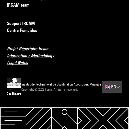
IRCAM team
Support IRCAM
Centre Pompidou
Projet Répertoire Ircam
Information / Methodology
Legal Notes
Institut de Recherche et de Coordination Acoustique/Musique
🇬🇧
EN
Copyright © 2022 Ircam. All rights reserved.