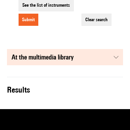
See the list of instruments
submit
clear search
at the multimedia library
results