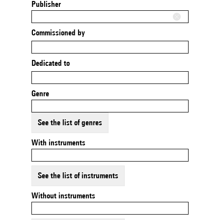
Publisher
Commissioned by
Dedicated to
Genre
See the list of genres
With instruments
See the list of instruments
Without instruments