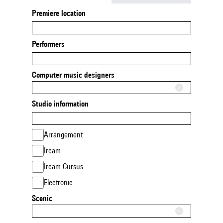
Premiere location
Performers
Computer music designers
Studio information
Arrangement
Ircam
Ircam Cursus
Electronic
Scenic