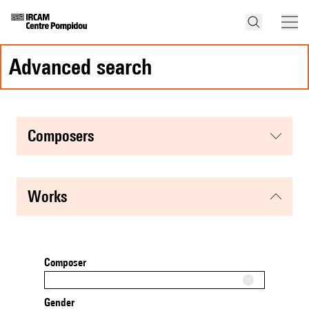
advanced search
composers
works
Composer
Gender