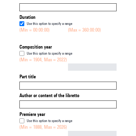
Duration
Use this option to specify a range
(Min = 00:00:00)
(Max = 360:00:00)
Composition year
Use this option to specify a range
(Min = 1904, Max = 2022)
Not empty
Part title
Author or content of the libretto
Premiere year
Use this option to specify a range
(Min = 1888, Max = 2026)
Not empty