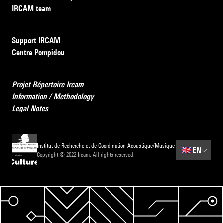
IRCAM team
Support IRCAM
Centre Pompidou
Projet Répertoire Ircam
Information / Methodology
Legal Notes
Institut de Recherche et de Coordination Acoustique/Musique
🇬🇧
EN
Copyright © 2022 Ircam. All rights reserved.