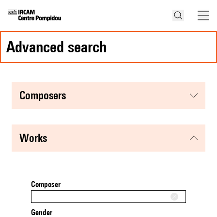
advanced search
composers
works
Composer
Gender