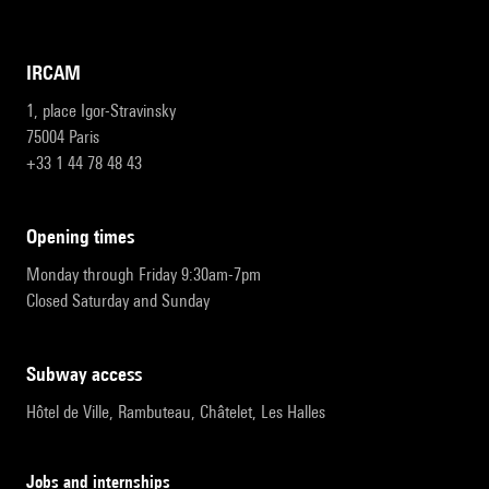
IRCAM
1, place Igor-Stravinsky
75004 Paris
+33 1 44 78 48 43
opening times
Monday through Friday 9:30am-7pm
Closed Saturday and Sunday
subway access
Hôtel de Ville, Rambuteau, Châtelet, Les Halles
Jobs and internships