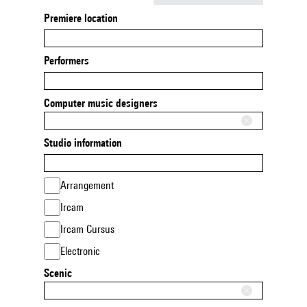
Premiere location
Performers
Computer music designers
Studio information
Arrangement
Ircam
Ircam Cursus
Electronic
Scenic