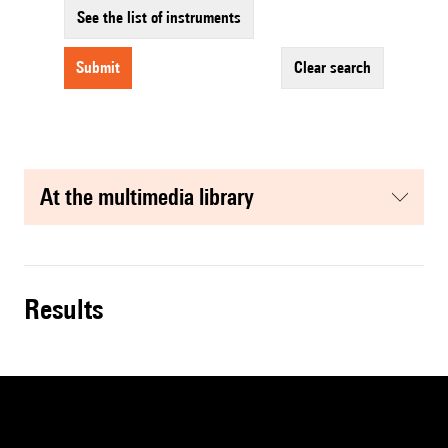
See the list of instruments
submit
clear search
at the multimedia library
results