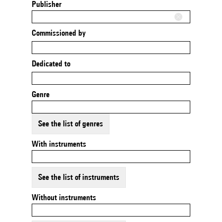
Publisher
Commissioned by
Dedicated to
Genre
See the list of genres
With instruments
See the list of instruments
Without instruments