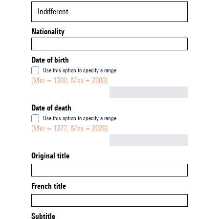
Indifferent
Nationality
Date of birth
Use this option to specify a range
(Min = 1300, Max = 2000)
Not empty
Date of death
Use this option to specify a range
(Min = 1377, Max = 2026)
Not empty
Original title
French title
Subtitle