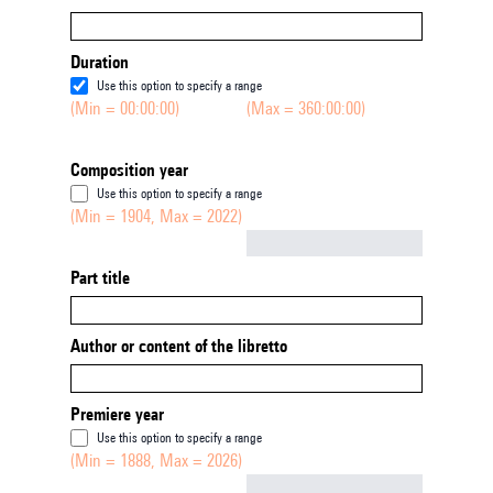
Duration
Use this option to specify a range
(Min = 00:00:00)
(Max = 360:00:00)
Composition year
Use this option to specify a range
(Min = 1904, Max = 2022)
Not empty
Part title
Author or content of the libretto
Premiere year
Use this option to specify a range
(Min = 1888, Max = 2026)
Not empty