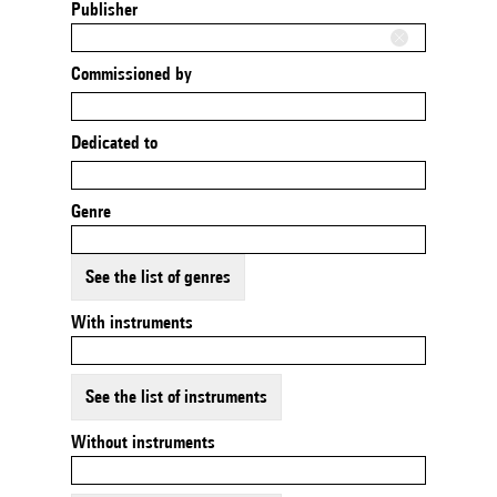
Publisher
Commissioned by
Dedicated to
Genre
See the list of genres
With instruments
See the list of instruments
Without instruments