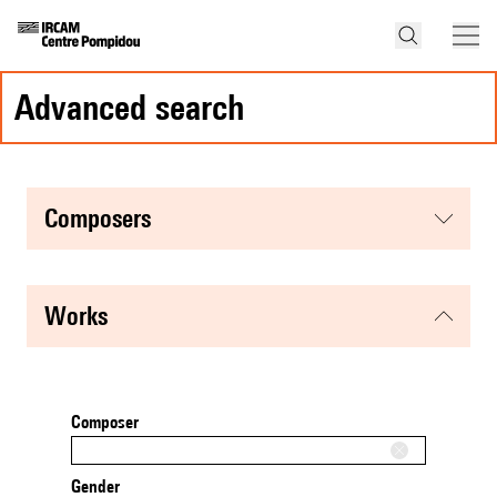
advanced search
composers
works
Composer
Gender