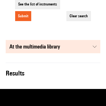
See the list of instruments
submit
clear search
at the multimedia library
results