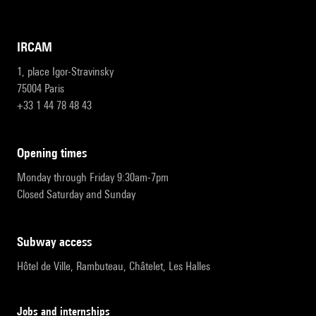
IRCAM
1, place Igor-Stravinsky
75004 Paris
+33 1 44 78 48 43
opening times
Monday through Friday 9:30am-7pm
Closed Saturday and Sunday
subway access
Hôtel de Ville, Rambuteau, Châtelet, Les Halles
Jobs and internships