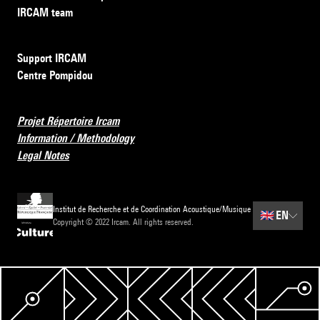
IRCAM team
Support IRCAM
Centre Pompidou
Projet Répertoire Ircam
Information / Methodology
Legal Notes
Institut de Recherche et de Coordination Acoustique/Musique
🇬🇧
EN
Copyright © 2022 Ircam. All rights reserved.