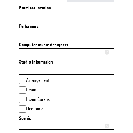
Premiere location
Performers
Computer music designers
Studio information
Arrangement
Ircam
Ircam Cursus
Electronic
Scenic