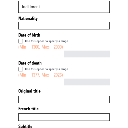
Indifferent
Nationality
Date of birth
Use this option to specify a range
(Min = 1300, Max = 2000)
Not empty
Date of death
Use this option to specify a range
(Min = 1377, Max = 2026)
Not empty
Original title
French title
Subtitle