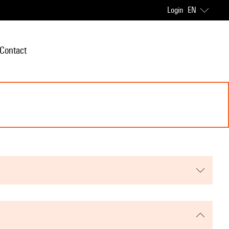
Login
EN
Contact