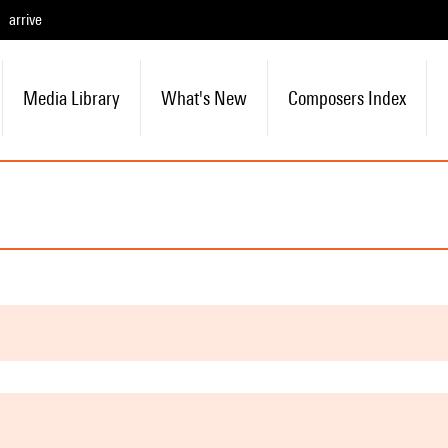
arrive
Media Library
What's New
Composers Index