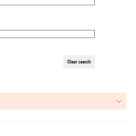
clear search