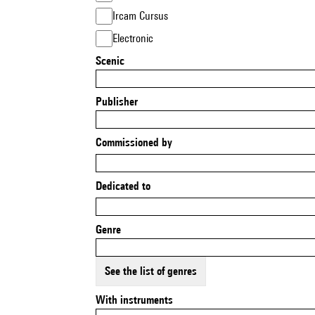
Ircam Cursus
Electronic
Scenic
Publisher
Commissioned by
Dedicated to
Genre
See the list of genres
With instruments