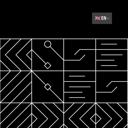
🇬🇧
EN