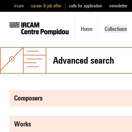
ircam
career & job offer
calls for application
newsletter
Home
Collections
advanced search
composers
works