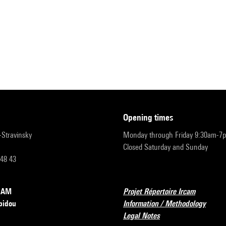
opening times
r-Stravinsky
Monday through Friday 9:30am-7
Closed Saturday and Sunday
 48 43
RCAM
Projet Répertoire Ircam
pidou
Information / Methodology
Legal Notes