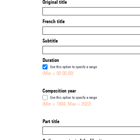
Original title
French title
Subtitle
Duration
Use this option to specify a range
(Min = 00:00:00)
Composition year
Use this option to specify a range
(Min = 1904, Max = 2022)
Part title