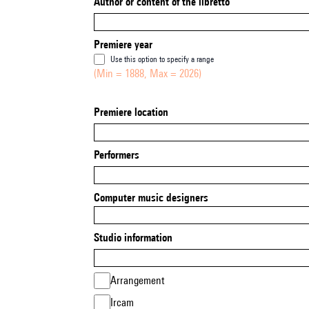
Author or content of the libretto
Premiere year
Use this option to specify a range
(Min = 1888, Max = 2026)
Premiere location
Performers
Computer music designers
Studio information
Arrangement
Ircam