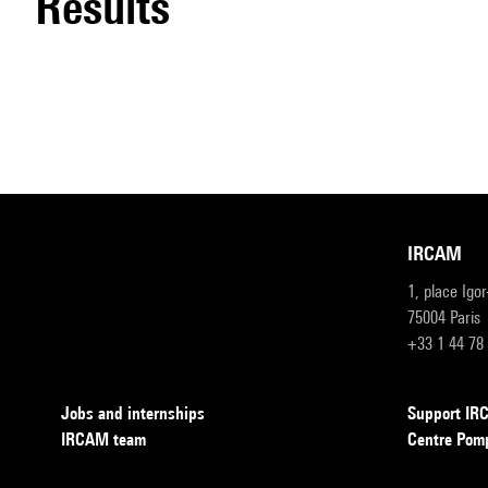
results
IRCAM
1, place Igo
75004 Paris
+33 1 44 78
Jobs and internships
Support I
IRCAM team
Centre Pom