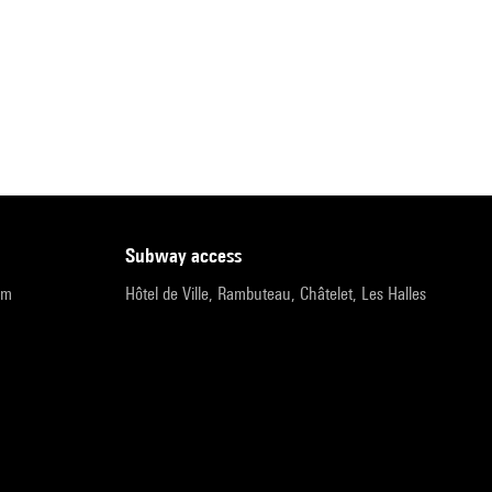
subway access
pm
Hôtel de Ville, Rambuteau, Châtelet, Les Halles