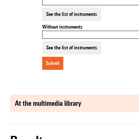
See the list of instruments
Without instruments
See the list of instruments
submit
at the multimedia library