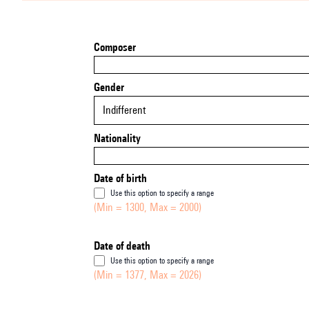
Composer
Gender
Indifferent
Nationality
Date of birth
Use this option to specify a range
(Min = 1300, Max = 2000)
Date of death
Use this option to specify a range
(Min = 1377, Max = 2026)