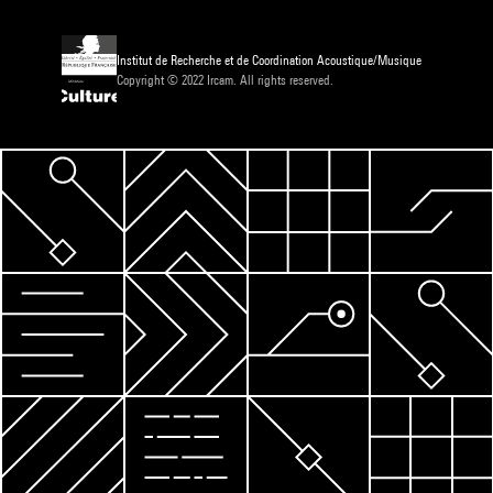
Institut de Recherche et de Coordination Acoustique/Musique
Copyright © 2022 Ircam. All rights reserved.