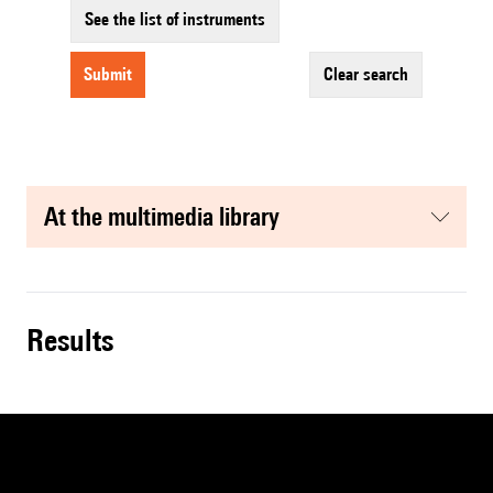
See the list of instruments
submit
clear search
at the multimedia library
results