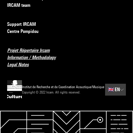
IRCAM team
Support IRCAM
Centre Pompidou
Projet Répertoire Ircam
Information / Methodology
Legal Notes
Institut de Recherche et de Coordination Acoustique/Musique
🇬🇧
EN
Copyright © 2022 Ircam. All rights reserved.