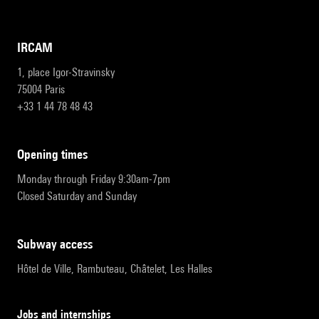
IRCAM
1, place Igor-Stravinsky
75004 Paris
+33 1 44 78 48 43
opening times
Monday through Friday 9:30am-7pm
Closed Saturday and Sunday
subway access
Hôtel de Ville, Rambuteau, Châtelet, Les Halles
Jobs and internships