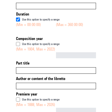
Duration
Use this option to specify a range
(Min = 00:00:00)
(Max = 360:00:00)
Composition year
Use this option to specify a range
(Min = 1904, Max = 2022)
Not empty
Part title
Author or content of the libretto
Premiere year
Use this option to specify a range
(Min = 1888, Max = 2026)
Not empty