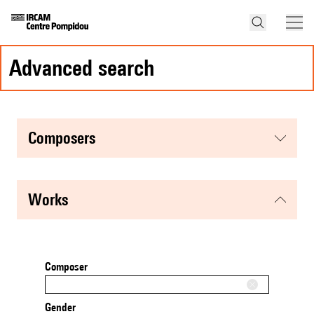
advanced search
composers
works
Composer
Gender