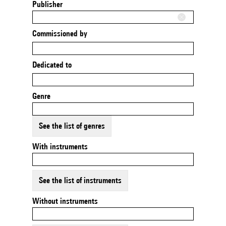
Publisher
Commissioned by
Dedicated to
Genre
See the list of genres
With instruments
See the list of instruments
Without instruments