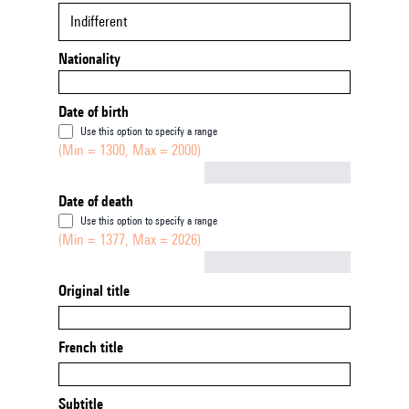
Indifferent
Nationality
Date of birth
Use this option to specify a range
(Min = 1300, Max = 2000)
Not empty
Date of death
Use this option to specify a range
(Min = 1377, Max = 2026)
Not empty
Original title
French title
Subtitle