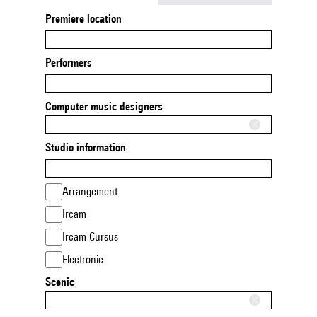
Premiere location
Performers
Computer music designers
Studio information
Arrangement
Ircam
Ircam Cursus
Electronic
Scenic