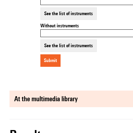
See the list of instruments
Without instruments
See the list of instruments
submit
at the multimedia library