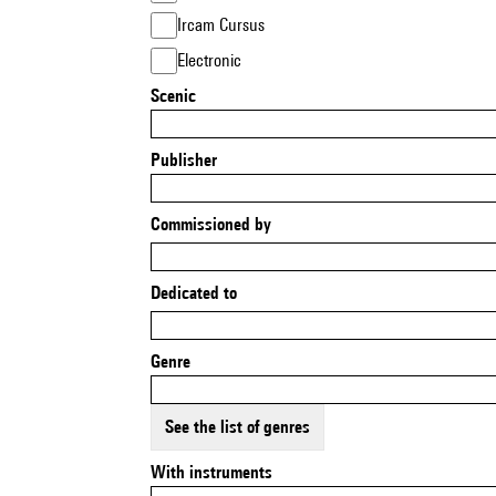
Ircam Cursus
Electronic
Scenic
Publisher
Commissioned by
Dedicated to
Genre
See the list of genres
With instruments