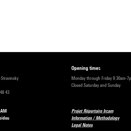
opening times
r-Stravinsky
Monday through Friday 9:30am-7
Closed Saturday and Sunday
 48 43
RCAM
Projet Répertoire Ircam
pidou
Information / Methodology
Legal Notes