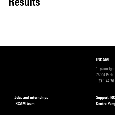
results
IRCAM
1, place Igo
75004 Paris
+33 1 44 78
Jobs and internships
Support I
IRCAM team
Centre Pom