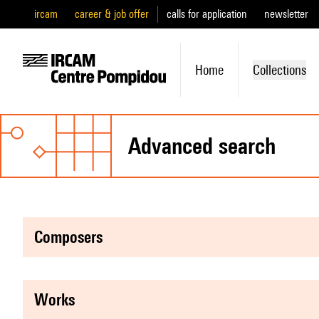
ircam
career & job offer
calls for application
newsletter
Home
Collections
advanced search
composers
works