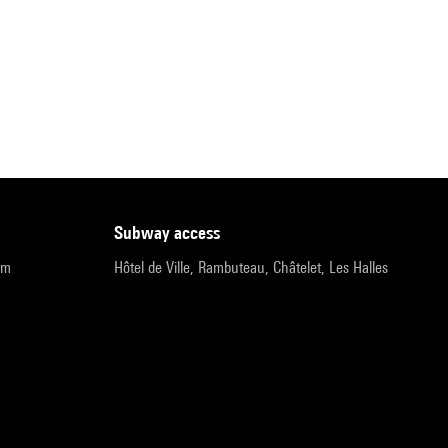
subway access
pm
Hôtel de Ville, Rambuteau, Châtelet, Les Halles