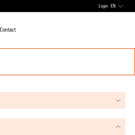
Login
EN
Contact