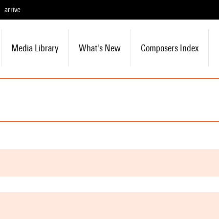
arrive
Media Library
What's New
Composers Index