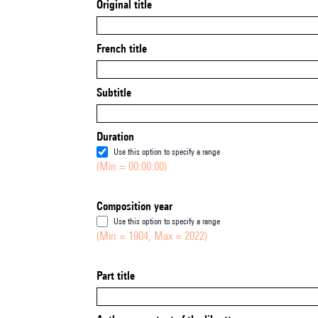
Original title
French title
Subtitle
Duration
Use this option to specify a range
(Min = 00:00:00)
Composition year
Use this option to specify a range
(Min = 1904, Max = 2022)
Part title