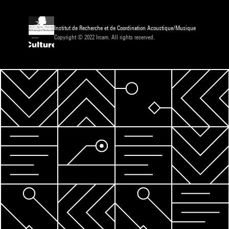
Institut de Recherche et de Coordination Acoustique/Musique
Copyright © 2022 Ircam. All rights reserved.