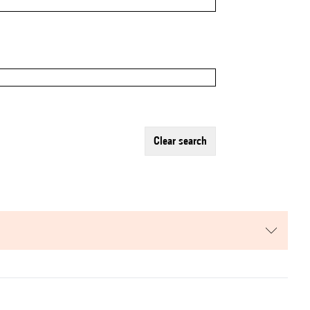
clear search