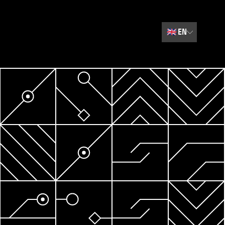
🇬🇧
EN