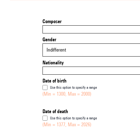
Composer
Gender
Indifferent
Nationality
Date of birth
Use this option to specify a range
(Min = 1300, Max = 2000)
Date of death
Use this option to specify a range
(Min = 1377, Max = 2026)