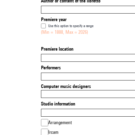
Author or content of the libretto
Premiere year
Use this option to specify a range
(Min = 1888, Max = 2026)
Premiere location
Performers
Computer music designers
Studio information
Arrangement
Ircam