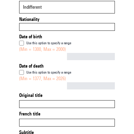
Indifferent
Nationality
Date of birth
Use this option to specify a range
(Min = 1300, Max = 2000)
Not empty
Date of death
Use this option to specify a range
(Min = 1377, Max = 2026)
Not empty
Original title
French title
Subtitle