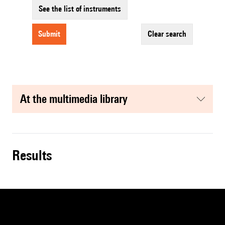
See the list of instruments
submit
clear search
at the multimedia library
results