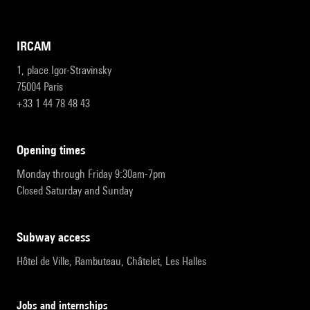
IRCAM
1, place Igor-Stravinsky
75004 Paris
+33 1 44 78 48 43
opening times
Monday through Friday 9:30am-7pm
Closed Saturday and Sunday
subway access
Hôtel de Ville, Rambuteau, Châtelet, Les Halles
Jobs and internships