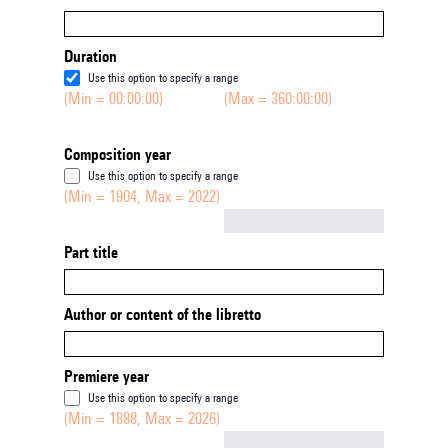
Duration
Use this option to specify a range
(Min = 00:00:00)
(Max = 360:00:00)
Composition year
Use this option to specify a range
(Min = 1904, Max = 2022)
Not empty
Part title
Author or content of the libretto
Premiere year
Use this option to specify a range
(Min = 1888, Max = 2026)
Not empty