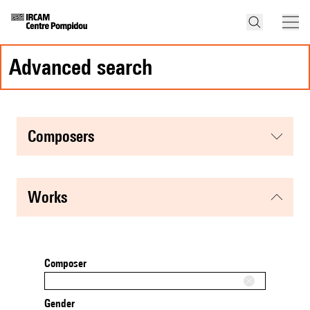
advanced search
composers
works
Composer
Gender