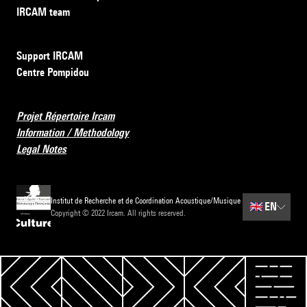
IRCAM team
Support IRCAM
Centre Pompidou
Projet Répertoire Ircam
Information / Methodology
Legal Notes
Institut de Recherche et de Coordination Acoustique/Musique
🇬🇧
EN
Copyright © 2022 Ircam. All rights reserved.