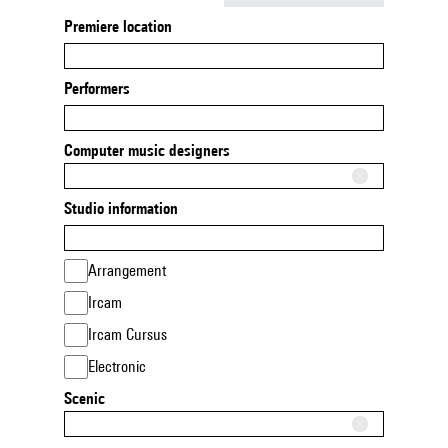
Premiere location
Performers
Computer music designers
Studio information
Arrangement
Ircam
Ircam Cursus
Electronic
Scenic