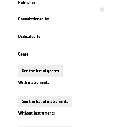
Publisher
Commissioned by
Dedicated to
Genre
See the list of genres
With instruments
See the list of instruments
Without instruments