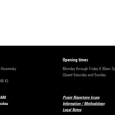
opening times
r-Stravinsky
Monday through Friday 9:30am-7
Closed Saturday and Sunday
 48 43
RCAM
Projet Répertoire Ircam
pidou
Information / Methodology
Legal Notes