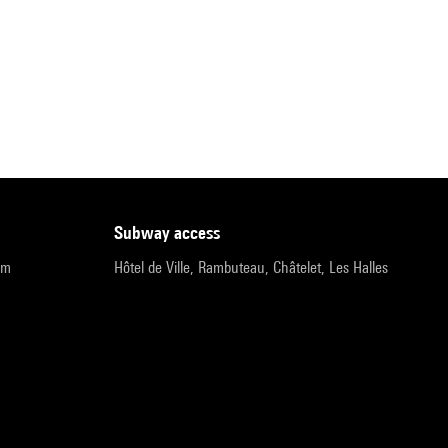
subway access
pm
Hôtel de Ville, Rambuteau, Châtelet, Les Halles