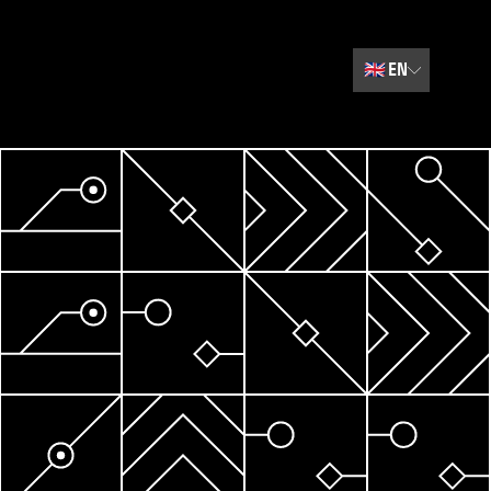
🇬🇧
EN