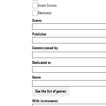
Ircam Cursus
Electronic
Scenic
Publisher
Commissioned by
Dedicated to
Genre
See the list of genres
With instruments