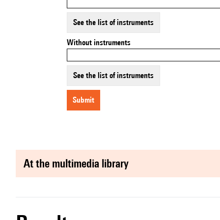
See the list of instruments
Without instruments
See the list of instruments
submit
at the multimedia library