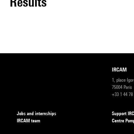
results
IRCAM
1, place Igo
75004 Paris
+33 1 44 78
Jobs and internships
Support I
IRCAM team
Centre Pom