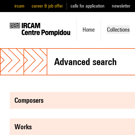
ircam
career & job offer
calls for application
newsletter
Home
Collections
advanced search
composers
works