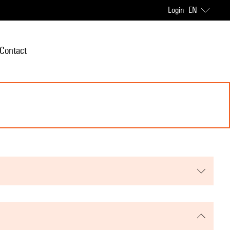
Login
EN
Contact