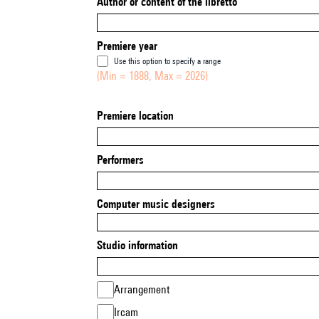
Author or content of the libretto
Premiere year
Use this option to specify a range
(Min = 1888, Max = 2026)
Premiere location
Performers
Computer music designers
Studio information
Arrangement
Ircam