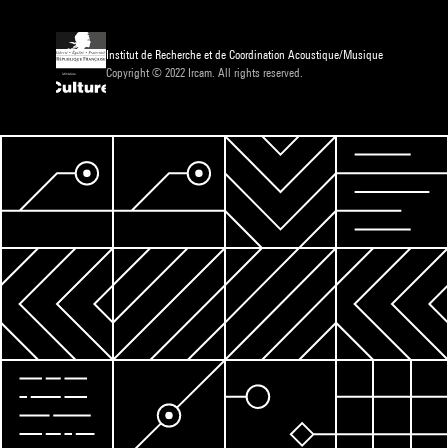
Institut de Recherche et de Coordination Acoustique/Musique
Copyright © 2022 Ircam. All rights reserved.