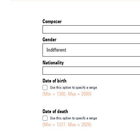
Composer
Gender
Indifferent
Nationality
Date of birth
Use this option to specify a range
(Min = 1300, Max = 2000)
Date of death
Use this option to specify a range
(Min = 1377, Max = 2026)