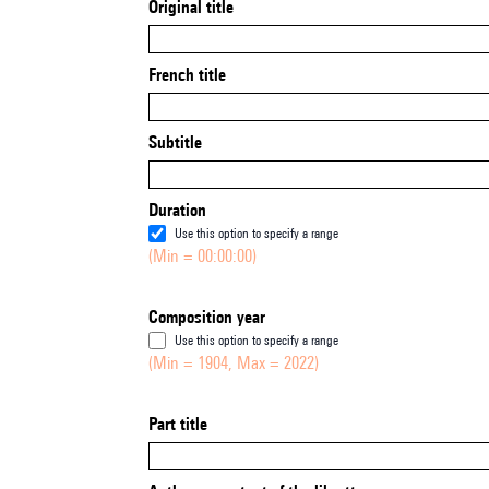
Original title
French title
Subtitle
Duration
Use this option to specify a range
(Min = 00:00:00)
Composition year
Use this option to specify a range
(Min = 1904, Max = 2022)
Part title