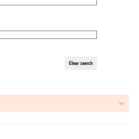
clear search