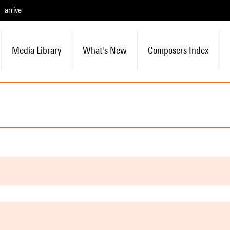
arrive
Media Library
What's New
Composers Index