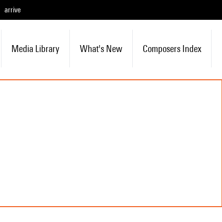
arrive
Media Library
What's New
Composers Index