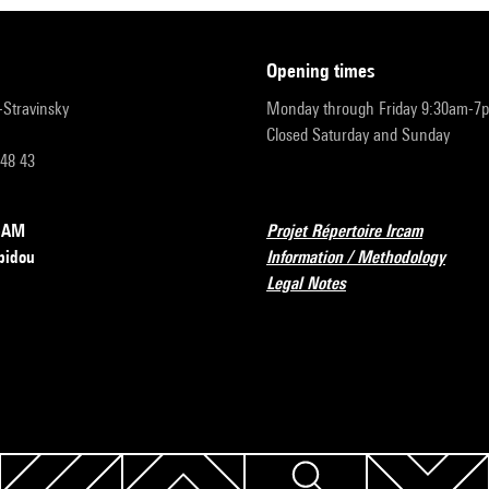
opening times
r-Stravinsky
Monday through Friday 9:30am-7
Closed Saturday and Sunday
 48 43
RCAM
Projet Répertoire Ircam
pidou
Information / Methodology
Legal Notes