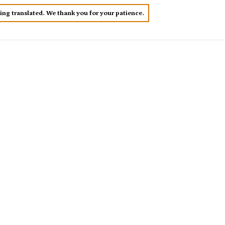
eing translated. We thank you for your patience.