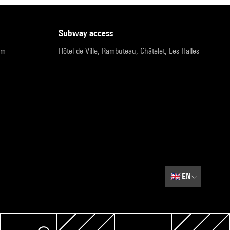
subway access
pm
Hôtel de Ville, Rambuteau, Châtelet, Les Halles
🇬🇧
EN