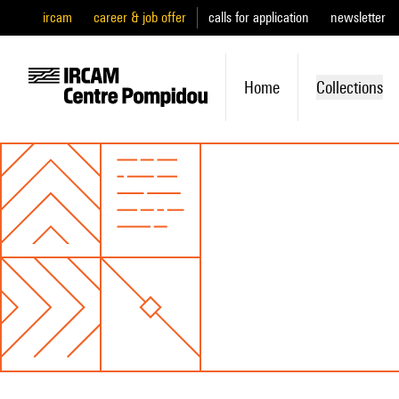
ircam
career & job offer
calls for application
newsletter
Home
Collections