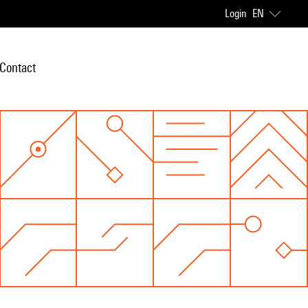
Login
EN
Contact