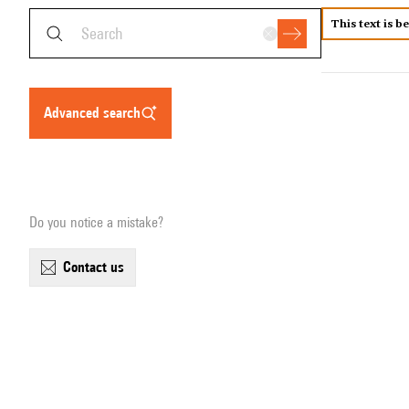
This text is b
advanced search
Do you notice a mistake?
contact us