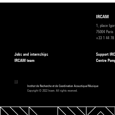
IRCAM
1, place Igo
75004 Paris
+33 1 44 78
Jobs and internships
Support I
IRCAM team
Centre Pom
Institut de Recherche et de Coordination Acoustique/Musique
Copyright © 2022 Ircam. All rights reserved.