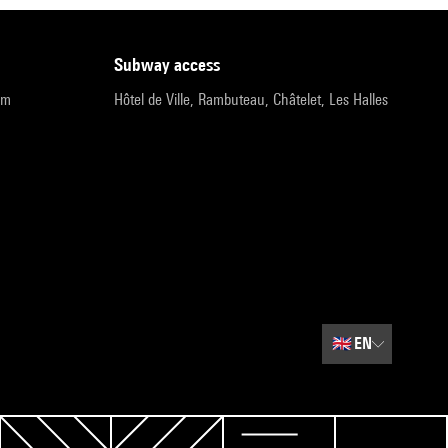
subway access
pm
Hôtel de Ville, Rambuteau, Châtelet, Les Halles
🇬🇧
EN