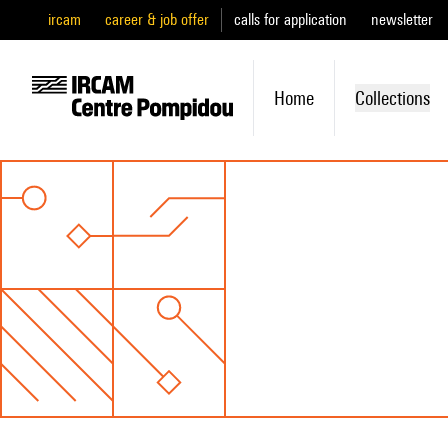
ircam
career & job offer
calls for application
newsletter
Home
Collections