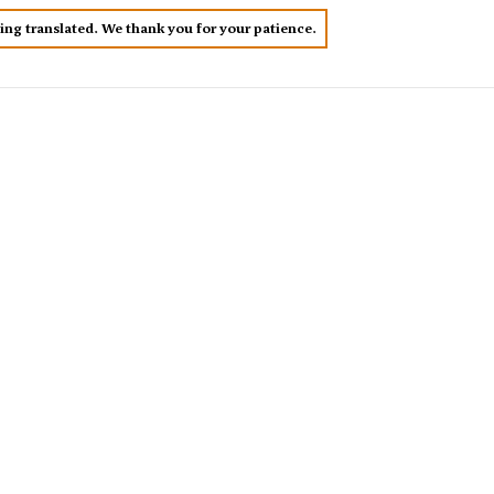
eing translated. We thank you for your patience.