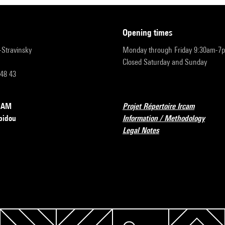
opening times
r-Stravinsky
Monday through Friday 9:30am-7
Closed Saturday and Sunday
 48 43
RCAM
Projet Répertoire Ircam
pidou
Information / Methodology
Legal Notes