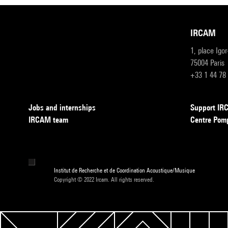
IRCAM
1, place Igo
75004 Paris
+33 1 44 78
Jobs and internships
Support I
IRCAM team
Centre Pom
Institut de Recherche et de Coordination Acoustique/Musique
Copyright © 2022 Ircam. All rights reserved.