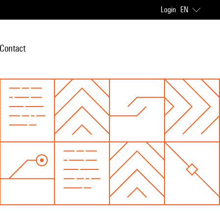
Login
EN
Contact