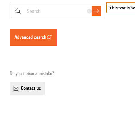
This text is b
advanced search
Do you notice a mistake?
contact us