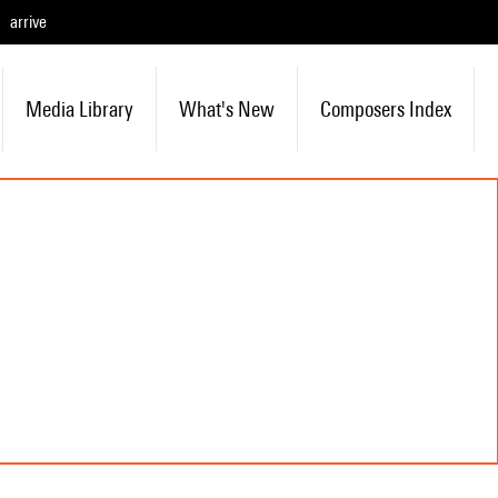
arrive
Media Library
What's New
Composers Index