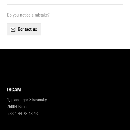
Do you notice a mistake?
contact us
IRCAM
1, place Igor-Stravinsky
75004 Paris
+33 1 44 78 48 43