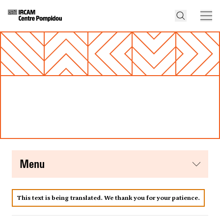
menu
This text is being translated. We thank you for your patience.