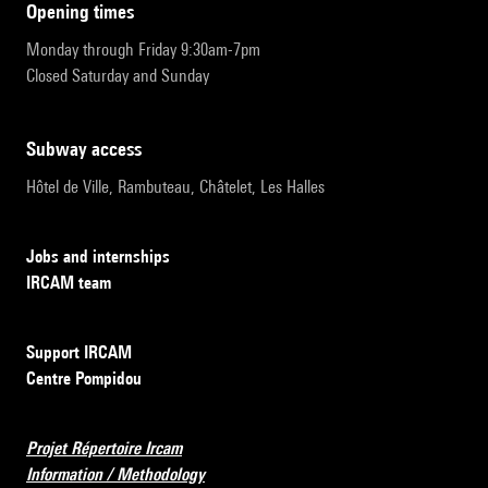
opening times
Monday through Friday 9:30am-7pm
Closed Saturday and Sunday
subway access
Hôtel de Ville, Rambuteau, Châtelet, Les Halles
Jobs and internships
IRCAM team
Support IRCAM
Centre Pompidou
Projet Répertoire Ircam
Information / Methodology